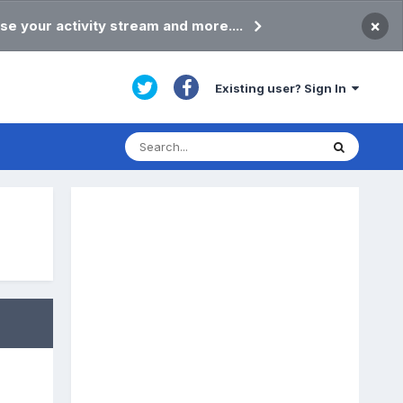
×
se your activity stream and more....
Existing user? Sign In