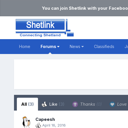
You can join Shetlink with your Faceboo
Home
Forums
News
Classifieds
J
All
(3)
Like
(3)
Thanks
(0)
Love
Capeesh
April 16, 2016