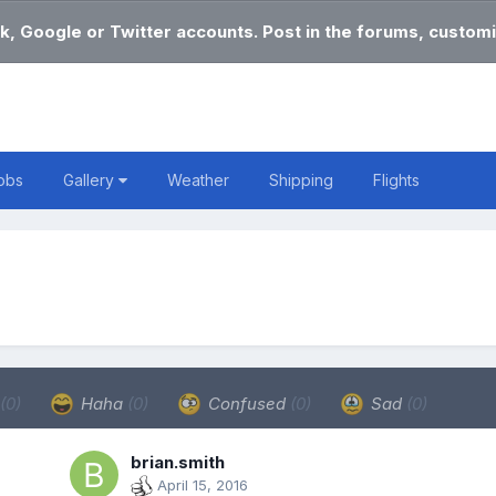
k, Google or Twitter accounts. Post in the forums, customi
obs
Gallery
Weather
Shipping
Flights
(0)
Haha
(0)
Confused
(0)
Sad
(0)
brian.smith
April 15, 2016