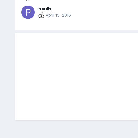
paulb
April 15, 2016