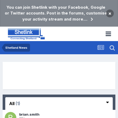
You can join Shetlink with your Facebook, Google
or Twitter accounts. Post in the forums, customise
×
your activity stream and more....
Shetland News
All
(1)
brian.smith