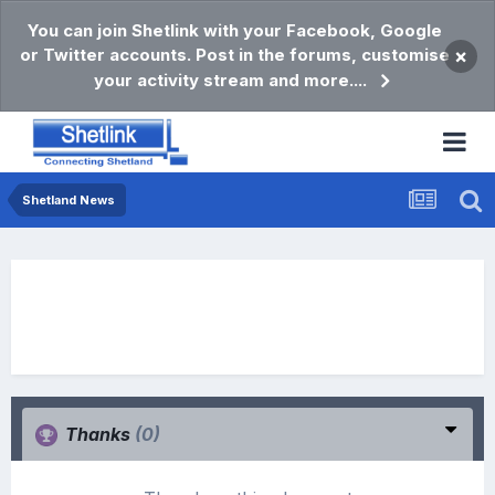
You can join Shetlink with your Facebook, Google
or Twitter accounts. Post in the forums, customise
×
your activity stream and more....
Shetland News
Thanks
(0)