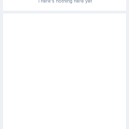
There's nothing here yet