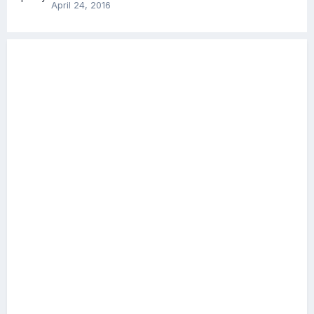
April 24, 2016