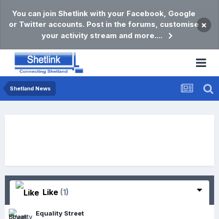
You can join Shetlink with your Facebook, Google
or Twitter accounts. Post in the forums, customise
×
your activity stream and more....
Shetland News
Like
(1)
Equality Street