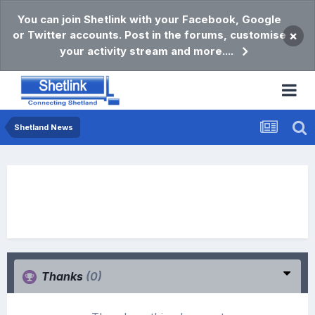
You can join Shetlink with your Facebook, Google
or Twitter accounts. Post in the forums, customise
×
your activity stream and more....
Shetland News
Thanks
(0)