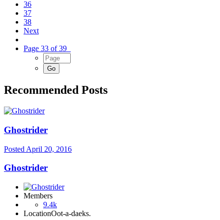
36
37
38
Next
Page 33 of 39
Recommended Posts
Ghostrider
Posted
April 20, 2016
Ghostrider
Members
9.4k
Location
Oot-a-daeks.