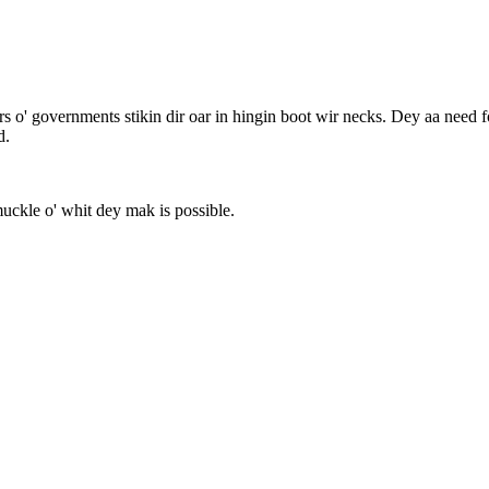
rs o' governments stikin dir oar in hingin boot wir necks. Dey aa need fod
d.
muckle o' whit dey mak is possible.