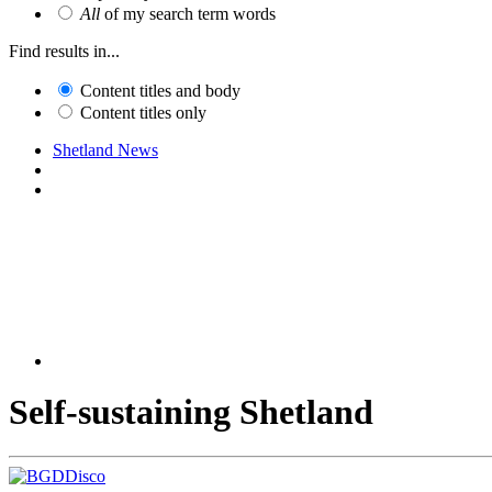
All
of my search term words
Find results in...
Content titles and body
Content titles only
Shetland News
Self-sustaining Shetland