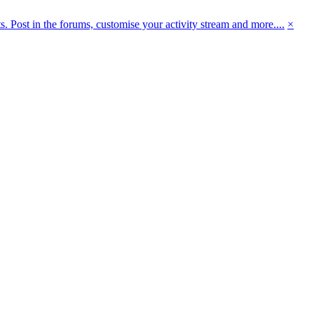
 Post in the forums, customise your activity stream and more....
×