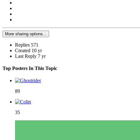
More sharing options...
Replies
571
Created
10 yr
Last Reply
7 yr
Top Posters In This Topic
89
35