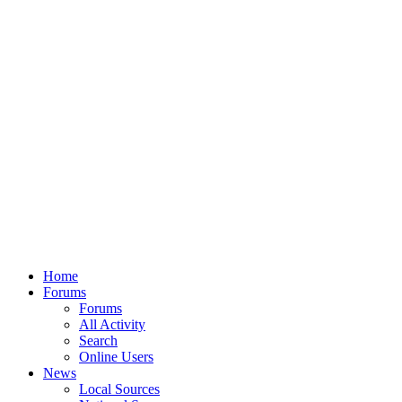
Home
Forums
Forums
All Activity
Search
Online Users
News
Local Sources