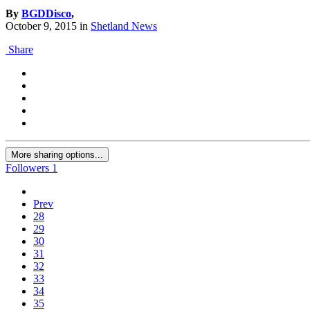
By
BGDDisco
,
October 9, 2015
in
Shetland News
Share
More sharing options...
Followers
1
Prev
28
29
30
31
32
33
34
35