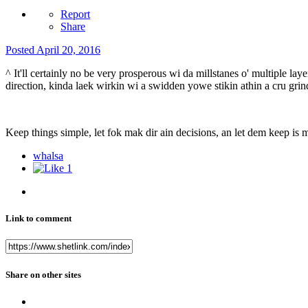
Report
Share
Posted
April 20, 2016
^ It'll certainly no be very prosperous wi da millstanes o' multiple laye
direction, kinda laek wirkin wi a swidden yowe stikin athin a cru grin
Keep things simple, let fok mak dir ain decisions, an let dem keep is 
whalsa
1
Link to comment
Share on other sites