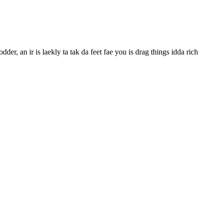
der, an ir is laekly ta tak da feet fae you is drag things idda rich