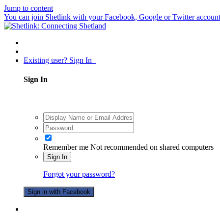
Jump to content
You can join Shetlink with your Facebook, Google or Twitter accounts.
Existing user? Sign In
Sign In
Remember me
Not recommended on shared computers
Sign In
Forgot your password?
Sign in with Facebook