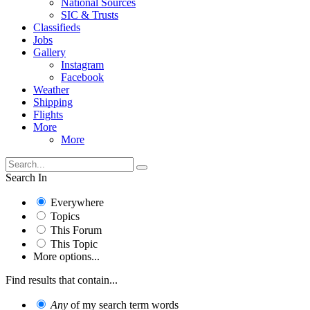
National Sources
SIC & Trusts
Classifieds
Jobs
Gallery
Instagram
Facebook
Weather
Shipping
Flights
More
More
Search In
Everywhere
Topics
This Forum
This Topic
More options...
Find results that contain...
Any
of my search term words