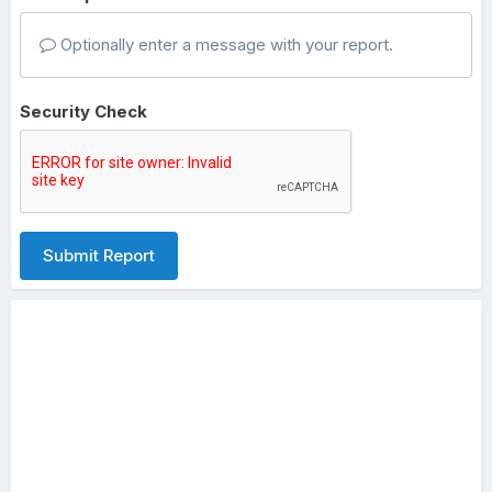
Optionally enter a message with your report.
Security Check
Submit Report