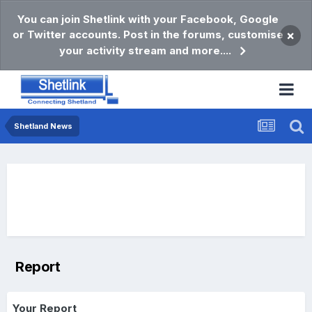
You can join Shetlink with your Facebook, Google
or Twitter accounts. Post in the forums, customise
×
your activity stream and more....
Shetland News
Report
Your Report