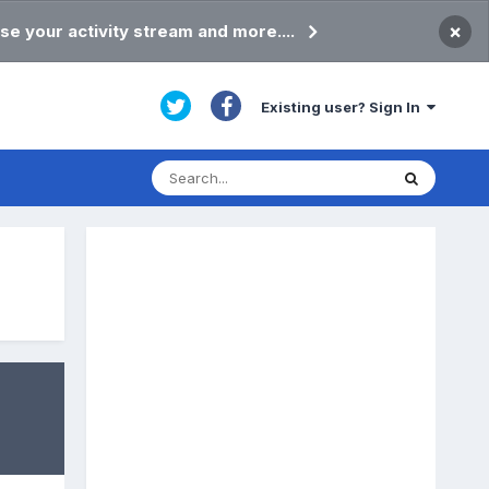
×
se your activity stream and more....
Existing user? Sign In