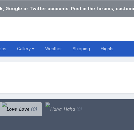
k, Google or Twitter accounts. Post in the forums, customi
obs
Gallery
Weather
Shipping
Flights
Love
(0)
Haha
(0)