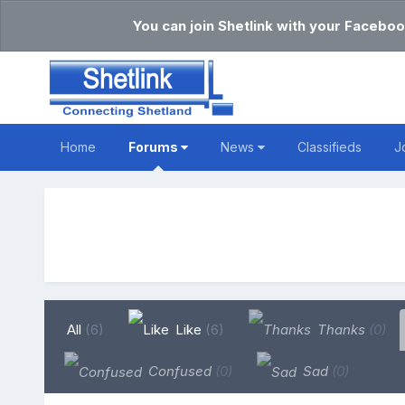
You can join Shetlink with your Faceboo
Home
Forums
News
Classifieds
J
All
(6)
Like
(6)
Thanks
(0)
Confused
(0)
Sad
(0)