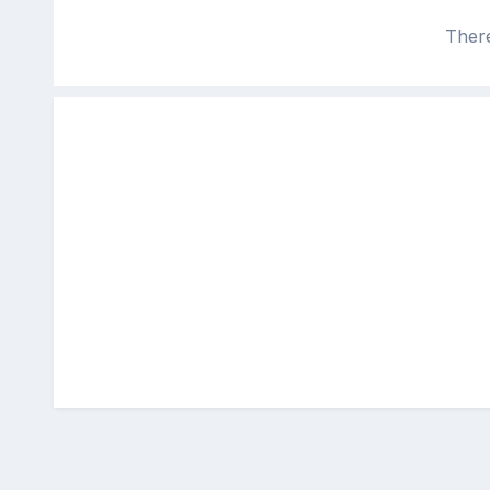
There