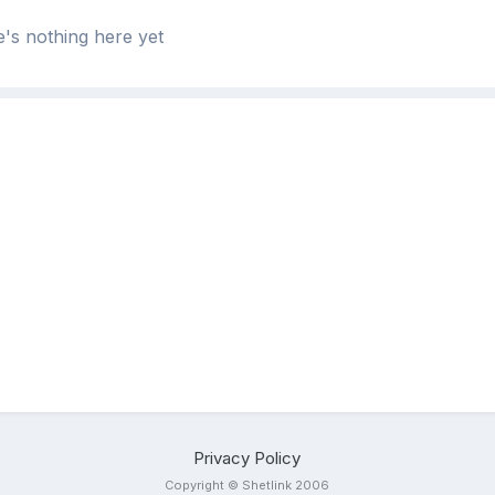
's nothing here yet
Privacy Policy
Copyright © Shetlink 2006