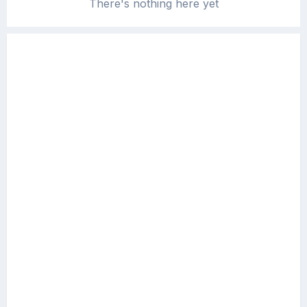
There's nothing here yet