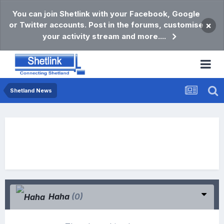
You can join Shetlink with your Facebook, Google
or Twitter accounts. Post in the forums, customise
×
your activity stream and more....
Shetland News
Haha
(0)