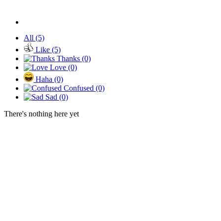
All
(5)
Like
(5)
Thanks
(0)
Love
(0)
Haha
(0)
Confused
(0)
Sad
(0)
There's nothing here yet