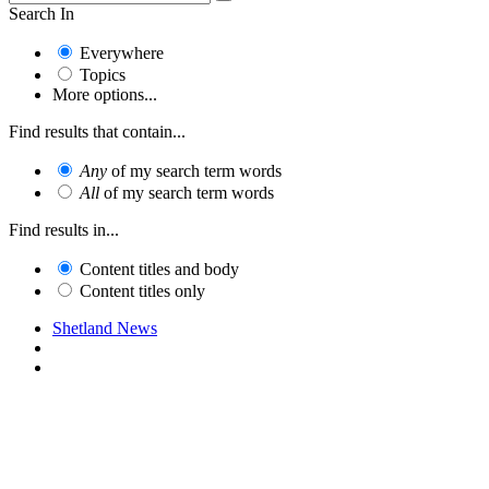
Search In
Everywhere
Topics
More options...
Find results that contain...
Any
of my search term words
All
of my search term words
Find results in...
Content titles and body
Content titles only
Shetland News