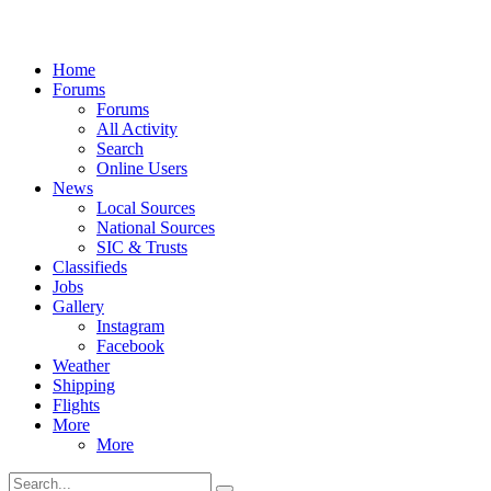
Home
Forums
Forums
All Activity
Search
Online Users
News
Local Sources
National Sources
SIC & Trusts
Classifieds
Jobs
Gallery
Instagram
Facebook
Weather
Shipping
Flights
More
More