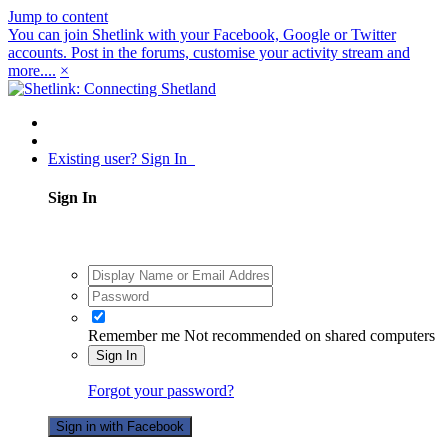
Jump to content
You can join Shetlink with your Facebook, Google or Twitter
accounts. Post in the forums, customise your activity stream and
more....
×
Existing user? Sign In
Sign In
Remember me
Not recommended on shared computers
Sign In
Forgot your password?
Sign in with Facebook