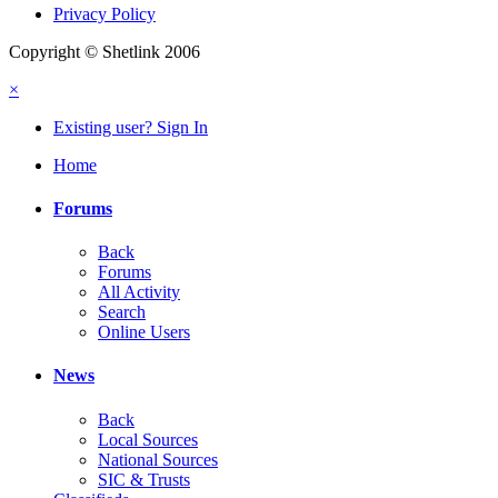
Privacy Policy
Copyright © Shetlink 2006
×
Existing user? Sign In
Home
Forums
Back
Forums
All Activity
Search
Online Users
News
Back
Local Sources
National Sources
SIC & Trusts