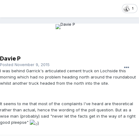
1
Davie P
Posted
November 9, 2015
I was behind Garrick's articulated cement truck on Lochside this
morning which had no problem heading north around the roundabout
whilst another truck headed from the north into the site.
It seems to me that most of the complaints I've heard are theoretical
rather than actual, hence the wording of the poll question. But as a
wise man (probably) said "never let the facts get in the way of a right
good pleepse"