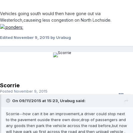
Vehicles going south would then have gone out via
Westerloch,causeing less congestion on North Lochside.
Edited
November 9, 2015
by Urabug
Scorrie
Posted
November 9, 2015
On 09/11/2015 at 15:23, Urabug said:
Scorrie--how can it be an improvement,a driver could stop next
to the pavement ouside there own door,drop of passengers and
any goods then park the vehicle across the road before,but now
will have park up first across the road and then unload vehicle .