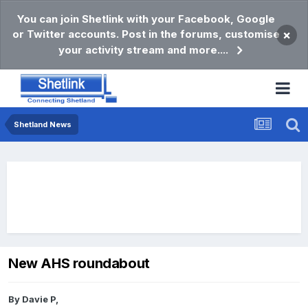
You can join Shetlink with your Facebook, Google
or Twitter accounts. Post in the forums, customise
×
your activity stream and more....
Shetland News
New AHS roundabout
By
Davie P
,