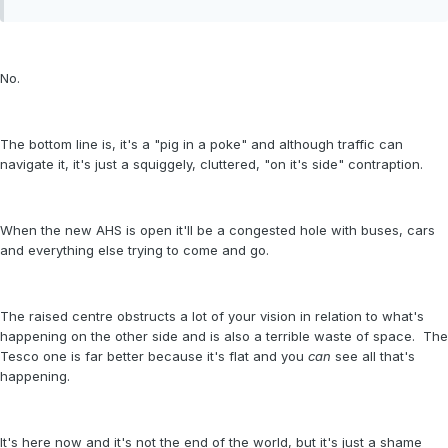
No.
The bottom line is, it's a "pig in a poke" and although traffic can
navigate it, it's just a squiggely, cluttered, "on it's side" contraption.
When the new AHS is open it'll be a congested hole with buses, cars
and everything else trying to come and go.
The raised centre obstructs a lot of your vision in relation to what's
happening on the other side and is also a terrible waste of space. The
Tesco one is far better because it's flat and you
can
see all that's
happening.
It's here now and it's not the end of the world, but it's just a shame