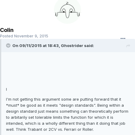
Colin
Posted
November 9, 2015
On 09/11/2015 at 18:43, Ghostrider said:
I
I'm not getting this argument some are putting forward that it
*must* be good as it meets "design standards". Being within a
design standard just means something can theoretically perform
to arbitarily set tolerable limits the function for which it is
intended, which is a wholly different thing than it doing that job
well. Think Trabant or 2CV vs. Ferrari or Roller.