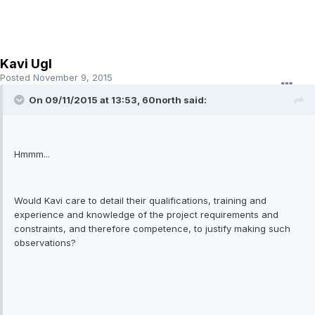
Kavi Ugl
Posted
November 9, 2015
On 09/11/2015 at 13:53, 60north said:
Hmmm...
Would Kavi care to detail their qualifications, training and
experience and knowledge of the project requirements and
constraints, and therefore competence, to justify making such
observations?