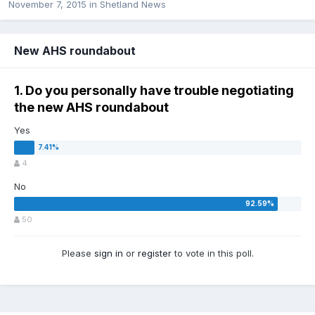
November 7, 2015
in
Shetland News
New AHS roundabout
1. Do you personally have trouble negotiating
the new AHS roundabout
Yes
4
No
50
Please
sign in
or
register
to vote in this poll.