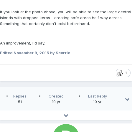
If you look at the photo above, you will be able to see the large central
islands with dropped kerbs - creating safe areas half way across.
Something that certainly didn't exist beforehand.
An improvement, I'd say.
Edited
November 9, 2015
by Scorrie
1
Replies
Created
Last Reply
51
10 yr
10 yr