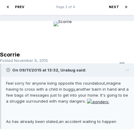
PREV
Page 2 of 4
NEXT
Scorrie
Posted
November 9, 2015
On 09/11/2015 at 13:32, Urabug said:
Feel sorry for anyone living opposite this roundabout,imagine
having to cross with a child in buggy,another bairn in hand and a
few bags of messages just to get into your home. It's going to be
a struggle surrounded with many dangers.
As has already been stated,an accident waiting to happen