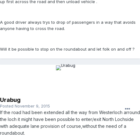
up first across the road and then unload vehicle .
A good driver always trys to drop of passengers in a way that avoids
anyone having to cross the road.
Will it be possible to stop on the roundabout and let folk on and off ?
Urabug
Posted
November 9, 2015
If the road had been extended all the way from Westerloch arround
the loch it might have been possible to enter/exit North Lochside
with adequate lane provision of course,without the need of a
roundabout.