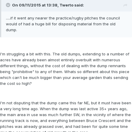
On 09/11/2015 at 13:38, Twerto said:
.....if it went any nearer the practice/rugby pitches the council
would of had a huge bill for disposing material from the old
dump.
I'm struggling a bit with this. The old dumps, extending to a number of
acres have already been almost entirely overbuilt with numerous
different things, without the cost of dealing with the dump remnants
being "prohibitive" to any of them. Whats so different about this piece
which can't be much bigger than your average garden thats sending
the cost so high?
I'm not disputing that the dump came this far NE, but it must have been
a very long time ago. When the dump was last active 35+ years ago,
the main area in use was much further SW, in the vicinity of where the
running track is now, and everything between Bruce Crescent and the
pitches was already grassed over, and had been for quite some time