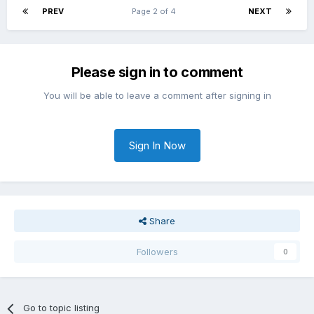
PREV
Page 2 of 4
NEXT
Please sign in to comment
You will be able to leave a comment after signing in
Sign In Now
Share
Followers
0
Go to topic listing