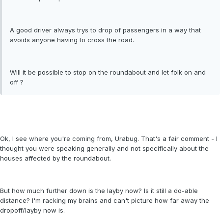
A good driver always trys to drop of passengers in a way that
avoids anyone having to cross the road.
Will it be possible to stop on the roundabout and let folk on and
off ?
Ok, I see where you're coming from, Urabug. That's a fair comment - I
thought you were speaking generally and not specifically about the
houses affected by the roundabout.
But how much further down is the layby now? Is it still a do-able
distance? I'm racking my brains and can't picture how far away the
dropoff/layby now is.