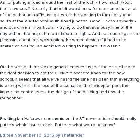
As for putting a road around the rest of the loch - how much would
that have cost? Not only that but it would be safe to assume that a lot
of the outbound traffic using it would be wanting to turn right/head
south at the Westerloch/South Road junction. Good luck to anybody -
and bus drivers in particular - trying to do that at a busy time of the
day without the help of a roundabout or lights. And cue once again the
pleepsin' about costs/disruption/the wrong design if it had to be
altered or it being 'an accident waiting to happen' if it wasn't.
On the whole, there was a general consensus that the council made
the right decision to opt for Clickimin over the Knab for the new
school. It seems that all we've heard fae sine has been that everything
is wrong with it - the loss of the campsite, the helicopter pad, the
impact on centre users, the design of the building and now the
roundabout.
Reading Ian Halcrows comments on the ST news article should really
put this whole issue to bed. But then what would he know?
Edited
November 10, 2015
by shetlander