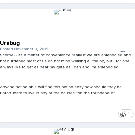
Urabug
Posted
November 9, 2015
Scorrie-- Its a matter of convenience really if we are ablebodied and
not burdened most of us do not mind walking a little bit, but I for one
always like to get as near my gate as I can and I'm ablebodied !
Anyone not so able will find this not so easy now,should they be
unfortunate to live in any of the houses "on the roundabout"
1