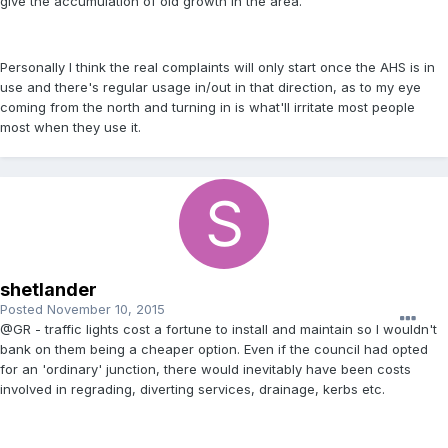
give the accumulation of old growth in the area.
Personally I think the real complaints will only start once the AHS is in
use and there's regular usage in/out in that direction, as to my eye
coming from the north and turning in is what'll irritate most people
most when they use it.
shetlander
Posted
November 10, 2015
@GR - traffic lights cost a fortune to install and maintain so I wouldn't
bank on them being a cheaper option. Even if the council had opted
for an 'ordinary' junction, there would inevitably have been costs
involved in regrading, diverting services, drainage, kerbs etc.