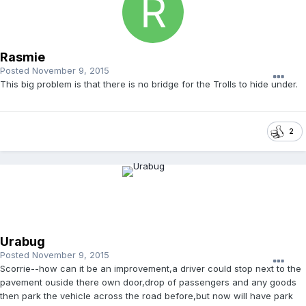
Rasmie
Posted
November 9, 2015
This big problem is that there is no bridge for the Trolls to hide under.
2
Urabug
Posted
November 9, 2015
Scorrie--how can it be an improvement,a driver could stop next to the
pavement ouside there own door,drop of passengers and any goods
then park the vehicle across the road before,but now will have park