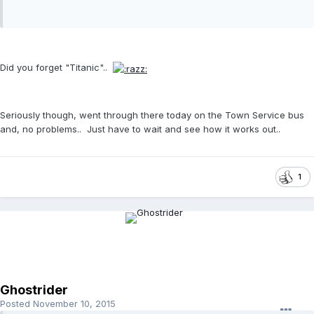
Did you forget "Titanic"..
Seriously though, went through there today on the Town Service bus
and, no problems.. Just have to wait and see how it works out..
1
Ghostrider
Posted
November 10, 2015