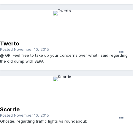
Twerto
Posted
November 10, 2015
@ GR, Feel free to take up your concerns over what i said regarding
the old dump with SEPA.
Scorrie
Posted
November 10, 2015
Ghostie, regarding traffic lights vs roundabout: