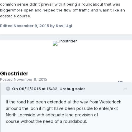
common sense didn't prevail with it being a roundabout that was
bigger/more open and helped the flow off traffic and wasn't like an
obstacle course.
Edited
November 9, 2015
by Kavi Ugl
Ghostrider
Posted
November 9, 2015
On 09/11/2015 at 15:32, Urabug said:
If the road had been extended all the way from Westerloch
arround the loch it might have been possible to enter/exit
North Lochside with adequate lane provision of
course,without the need of a roundabout.