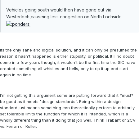
Vehicles going south would then have gone out via
Westerloch,causeing less congestion on North Lochside.
Its the only sane and logical solution, and it can only be presumed the
reason it hasn't happened is either stupidity, or political. It'll no doubt
come in a few years though, it wouldn't be the first time the SIC have
created something all whistles and bells, only to rip it up and start
again in no time.
I'm not getting this argument some are putting forward that it *must*
be good as it meets "design standards". Being within a design
standard just means something can theoretically perform to arbitarily
set tolerable limits the function for which it is intended, which is a
wholly different thing than it doing that job well. Think Trabant or 2CV
vs. Ferrari or Roller.