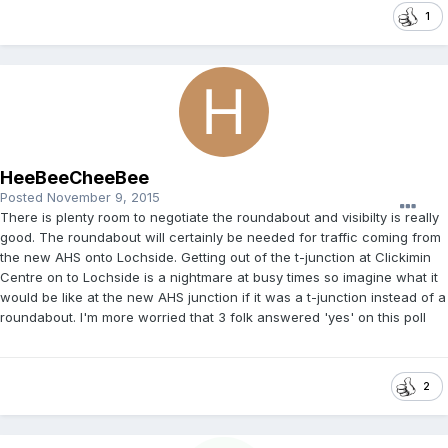
1
HeeBeeCheeBee
Posted
November 9, 2015
There is plenty room to negotiate the roundabout and visibilty is really
good. The roundabout will certainly be needed for traffic coming from
the new AHS onto Lochside. Getting out of the t-junction at Clickimin
Centre on to Lochside is a nightmare at busy times so imagine what it
would be like at the new AHS junction if it was a t-junction instead of a
roundabout. I'm more worried that 3 folk answered 'yes' on this poll
2