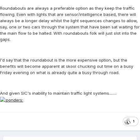
Roundabouts are always a preferable option as they keep the traffic
flowing. Even with lights that are sensor/intelligence based, there will
always be a longer delay whilst the light sequences changes to allow,
say, one or two cars through the system that have been sat waiting for
the main flow to be halted. With roundabouts folk will just slot into the
gaps.
I'd say that the roundabout is the more expensive option, but the
benefits will become apparent at skool chucking out time on a busy
Friday evening on what is already quite a busy through road.
And given SIC's inability to maintain traffic light systems........
1