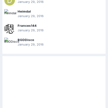
January 29, 2016
Heimdal
January 29, 2016
Frances144
January 29, 2016
BGDDisco
January 29, 2016