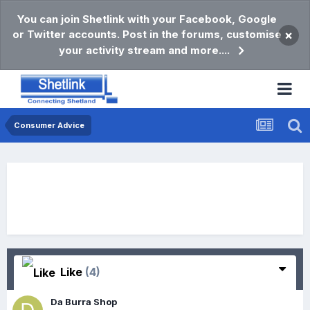
You can join Shetlink with your Facebook, Google
or Twitter accounts. Post in the forums, customise
×
your activity stream and more....
Consumer Advice
Like
(4)
Da Burra Shop