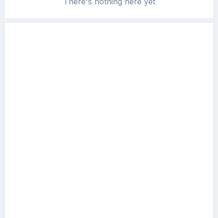
There's nothing here yet