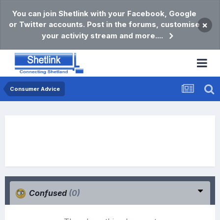
You can join Shetlink with your Facebook, Google
or Twitter accounts. Post in the forums, customise
×
your activity stream and more....
Consumer Advice
Confused
(0)