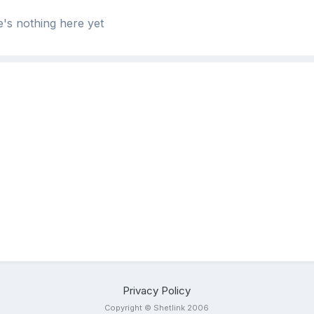
's nothing here yet
Privacy Policy
Copyright © Shetlink 2006