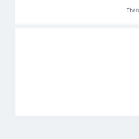
There