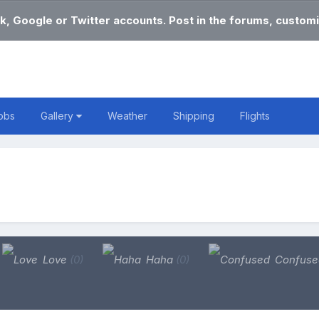
k, Google or Twitter accounts. Post in the forums, customi
obs
Gallery
Weather
Shipping
Flights
Love
(0)
Haha
(0)
Confus