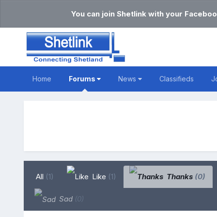
You can join Shetlink with your Faceboo
Home
Forums
News
Classifieds
J
All
(1)
Like
(1)
Thanks
(0)
Sad
(0)