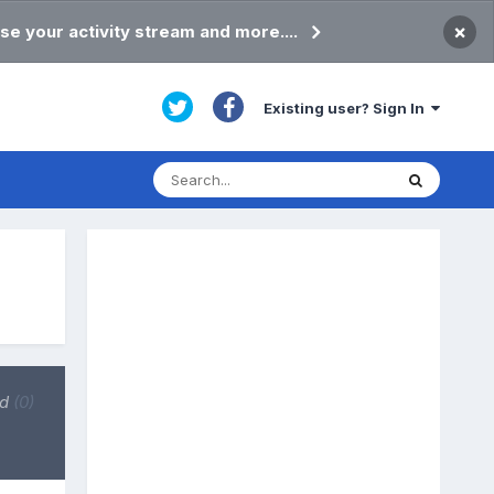
×
se your activity stream and more....
Existing user? Sign In
ed
(0)