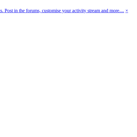
 Post in the forums, customise your activity stream and more....
×