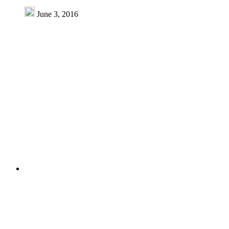
June 3, 2016