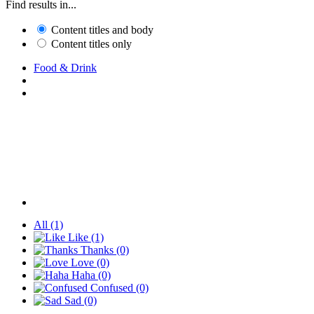
Find results in...
Content titles and body
Content titles only
Food & Drink
All
(1)
Like
(1)
Thanks
(0)
Love
(0)
Haha
(0)
Confused
(0)
Sad
(0)