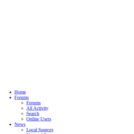
Home
Forums
Forums
All Activity
Search
Online Users
News
Local Sources