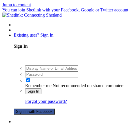
Jump to content
You can join Shetlink with your Facebook, Google or Twitter accounts.
Existing user? Sign In
Sign In
Remember me
Not recommended on shared computers
Sign In
Forgot your password?
Sign in with Facebook