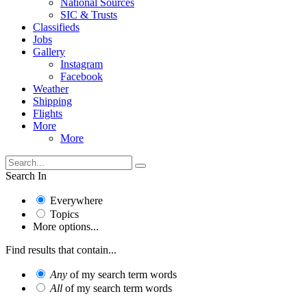
National Sources
SIC & Trusts
Classifieds
Jobs
Gallery
Instagram
Facebook
Weather
Shipping
Flights
More
More
Search In
Everywhere
Topics
More options...
Find results that contain...
Any
of my search term words
All
of my search term words