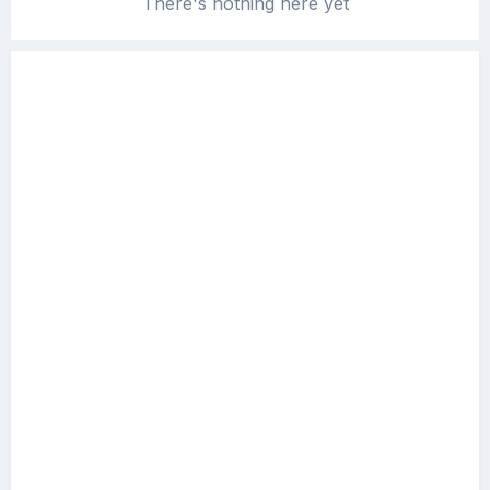
There's nothing here yet