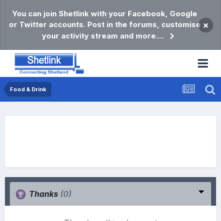
You can join Shetlink with your Facebook, Google
or Twitter accounts. Post in the forums, customise
×
your activity stream and more....
Food & Drink
Thanks
(0)