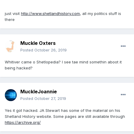
just visit
http://www.shetlandhistory.com
, all my politics stuff is
there
Muckle Oxters
Posted
October 26, 2019
Whitiver came o Shetlopedia? I see tae mind somethin aboot it
being hacked?
MuckleJoannie
Posted
October 27, 2019
Yes it got hacked. JA Stewart has some of the material on his
Shetland History website. Some pages are still available through
https://archive.org/