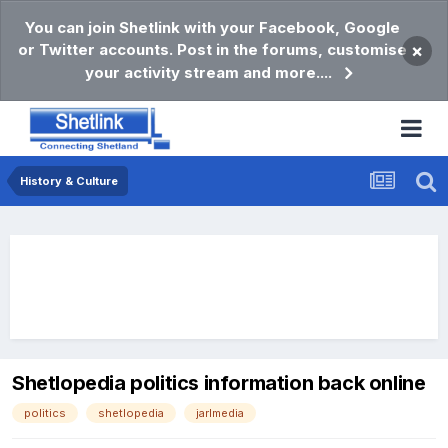
You can join Shetlink with your Facebook, Google
or Twitter accounts. Post in the forums, customise
×
your activity stream and more....
History & Culture
Shetlopedia politics information back online
politics
shetlopedia
jarlmedia