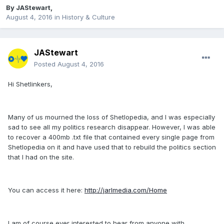
By
JAStewart
,
August 4, 2016
in
History & Culture
JAStewart
Posted
August 4, 2016
Hi Shetlinkers,
Many of us mourned the loss of Shetlopedia, and I was especially
sad to see all my politics research disappear. However, I was able
to recover a 400mb .txt file that contained every single page from
Shetlopedia on it and have used that to rebuild the politics section
that I had on the site.
You can access it here:
http://jarlmedia.com/Home
I am of course ever interested to hear from anyone with