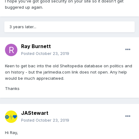
I hope you've got good security on your site so it doesn't get
buggered up again.
3 years later...
Ray Burnett
Posted
October 23, 2019
Keen to get bac into the old Sheltopedia database on politics and
on history - but the jarlmedia.com link does not open. Any help
would be much appreciatwed.
Thanks
JAStewart
Posted
October 23, 2019
Hi Ray,