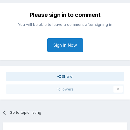
Please sign in to comment
You will be able to leave a comment after signing in
Sign In Now
Share
Followers
0
Go to topic listing