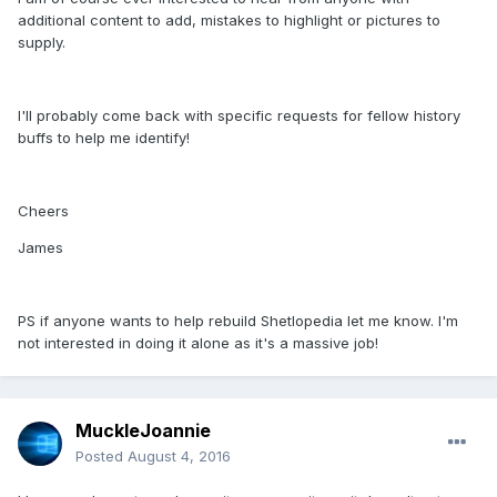
additional content to add, mistakes to highlight or pictures to
supply.
I'll probably come back with specific requests for fellow history
buffs to help me identify!
Cheers
James
PS if anyone wants to help rebuild Shetlopedia let me know. I'm
not interested in doing it alone as it's a massive job!
MuckleJoannie
Posted
August 4, 2016