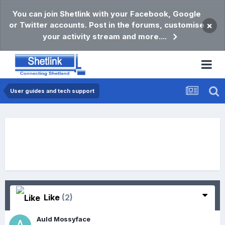
You can join Shetlink with your Facebook, Google
or Twitter accounts. Post in the forums, customise
×
your activity stream and more....
User guides and tech support
Like
(2)
Auld Mossyface