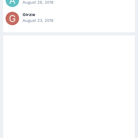
August 26, 2016
Girzie
August 23, 2016