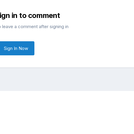
sign in to comment
o leave a comment after signing in
Sign In Now