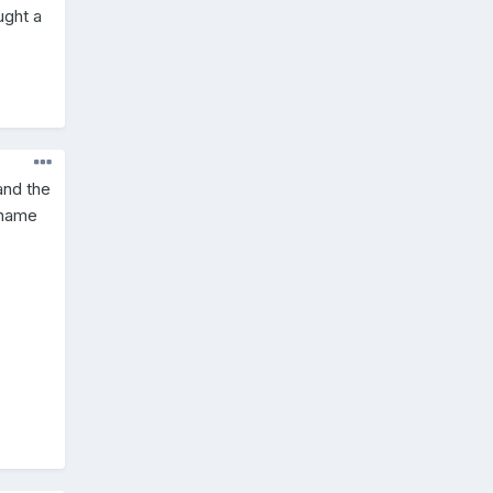
ught a
and the
s name