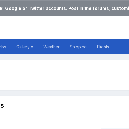
k, Google or Twitter accounts. Post in the forums, customi
obs
Gallery
Weather
Shipping
Flights
ts