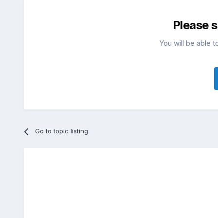
Please 
You will be able t
Go to topic listing