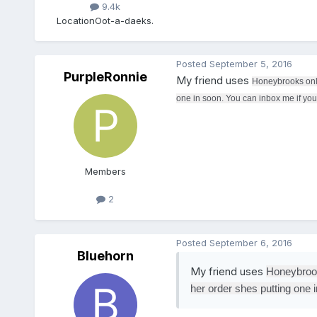
9.4k
Location
Oot-a-daeks.
Posted
September 5, 2016
PurpleRonnie
My friend uses
Honeybrooks onlin
one in soon. You can inbox me if you l
Members
2
Posted
September 6, 2016
Bluehorn
My friend uses
Honeybrooks
her order shes putting one i