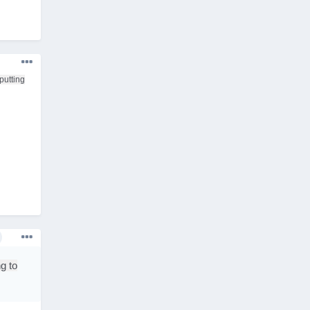
putting
g to