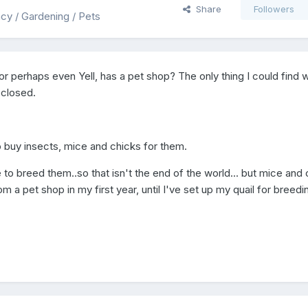
Share
Followers
ency / Gardening / Pets
, or perhaps even Yell, has a pet shop? The only thing I could find 
 closed.
o buy insects, mice and chicks for them.
ave to breed them..so that isn't the end of the world... but mice and
m a pet shop in my first year, until I've set up my quail for breedi