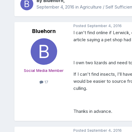
By
Bluehorn
,
September 4, 2016
in
Agriculture / Self Suffici
Posted
September 4, 2016
Bluehorn
I can't find online if Lerwick
article saying a pet shop had
I own two lizards and need t
Social Media Member
If I can't find insects, I'll h
would be easier to source fro
17
culling.
Thanks in advance.
Posted
September 4, 2016