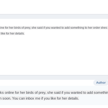
e for her birds of prey, she said if you wanted to add something to her order shes 
ike for her details.
Author
 online for her birds of prey, she said if you wanted to add somethin
n soon. You can inbox me if you like for her details.