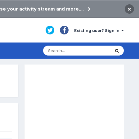
×
se your activity stream and more....
Existing user? Sign In