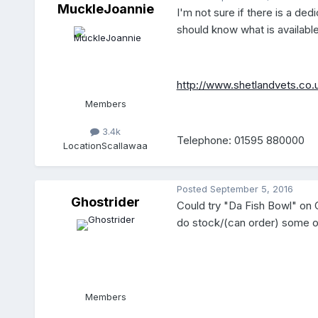
MuckleJoannie
I'm not sure if there is a de
should know what is available
http://www.shetlandvets.co.
Members
3.4k
Telephone: 01595 880000
Location
Scallawaa
Posted
September 5, 2016
Ghostrider
Could try "Da Fish Bowl" on Co
do stock/(can order) some oth
Members