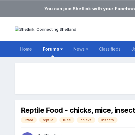
You can join Shetlink with your Faceboo
Home
Forums
News
Classifieds
J
Reptile Food - chicks, mice, insec
lizard
reptile
mice
chicks
insects