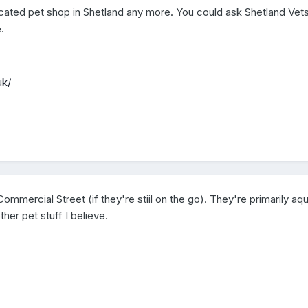
dicated pet shop in Shetland any more. You could ask Shetland Vet
.
uk/
mmercial Street (if they're stiil on the go). They're primarily aqu
er pet stuff I believe.