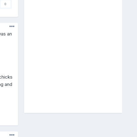
0
was an
 chicks
ng and