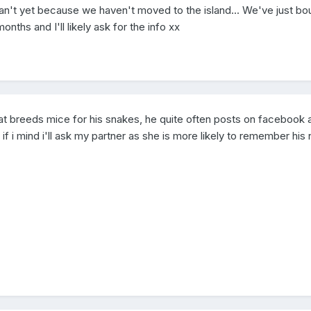
can't yet because we haven't moved to the island... We've just bo
ths and I'll likely ask for the info xx
hat breeds mice for his snakes, he quite often posts on facebook 
 if i mind i'll ask my partner as she is more likely to remember hi