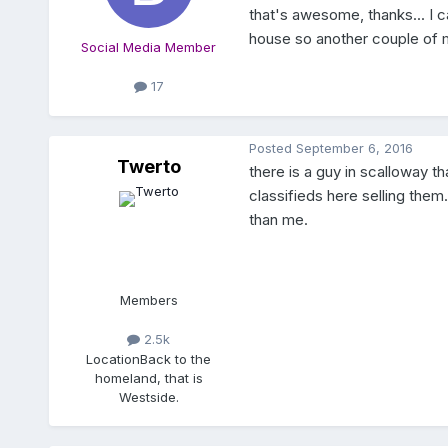
that's awesome, thanks... I 
house so another couple of mon
Social Media Member
17
Posted
September 6, 2016
Twerto
there is a guy in scalloway t
classifieds here selling them.
than me.
Members
2.5k
Location
Back to the
homeland, that is
Westside.