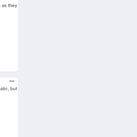
s as they
atic, but