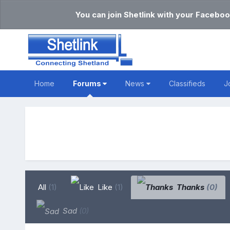
You can join Shetlink with your Faceboo
Home
Forums
News
Classifieds
J
All
(1)
Like
(1)
Thanks
(0)
Sad
(0)