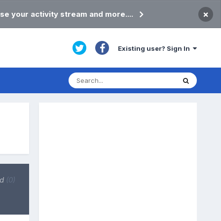
×
se your activity stream and more....
Existing user? Sign In
ed
(0)