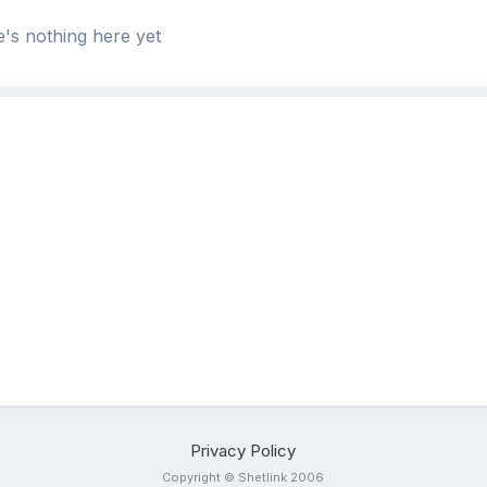
's nothing here yet
Privacy Policy
Copyright © Shetlink 2006