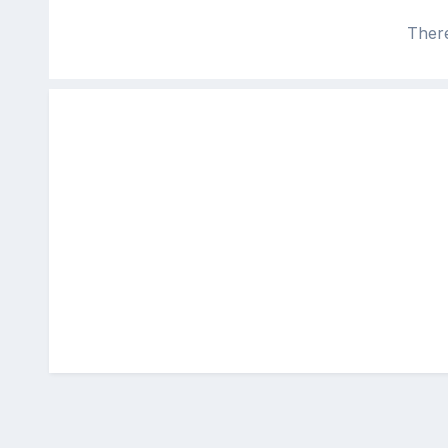
There