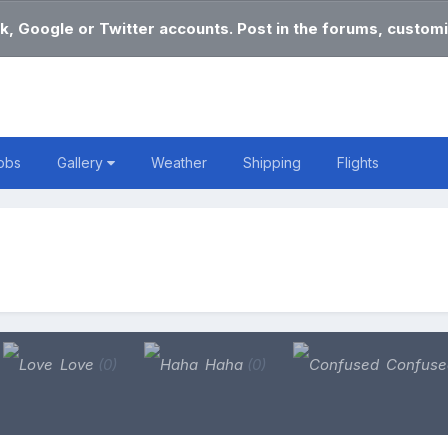
k, Google or Twitter accounts. Post in the forums, customi
obs
Gallery
Weather
Shipping
Flights
Love
(0)
Haha
(0)
Confus