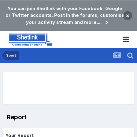
You can join Shetlink with your Facebook, Google
or Twitter accounts. Post in the forums, customise
×
your activity stream and more....
Sport
Report
Your Report