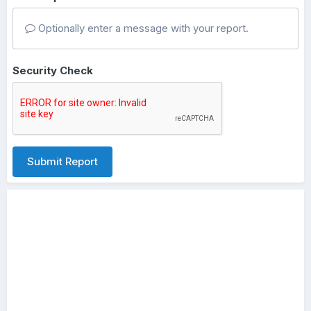
Optionally enter a message with your report.
Security Check
Submit Report