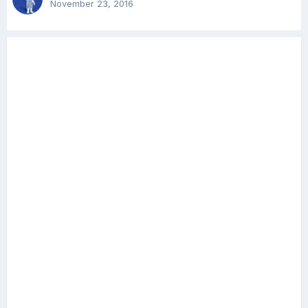
November 23, 2016