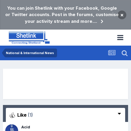
You can join Shetlink with your Facebook, Google
or Twitter accounts. Post in the forums, customise
×
your activity stream and more....
National & International News
Like
(1)
Acid