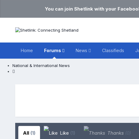
You can join Shetlink with your Faceboo
Home
Forums
News
Classifieds
J
National & International News
All
(1)
Like
(1)
Thanks
(0)