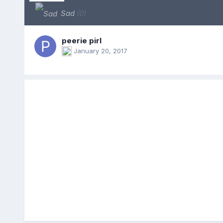
Sad
(0)
peerie pirl
January 20, 2017