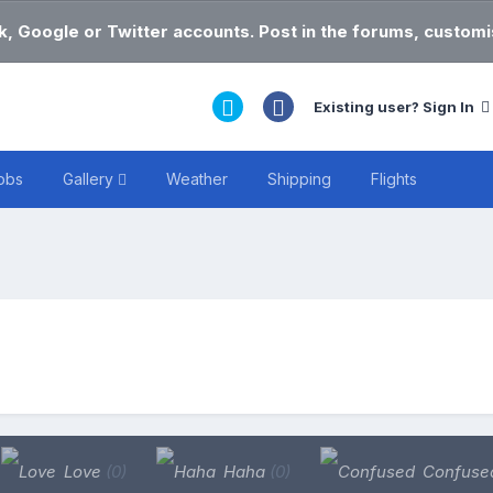
k, Google or Twitter accounts. Post in the forums, customis
Existing user? Sign In
obs
Gallery
Weather
Shipping
Flights
Love
(0)
Haha
(0)
Confuse