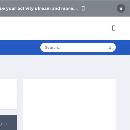
×
e your activity stream and more....
d
(0)