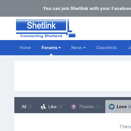
You can join Shetlink with your Faceboo
Home
Forums
News
Classifieds
J
All
(1)
Like
(1)
Thanks
(0)
Love
(
There