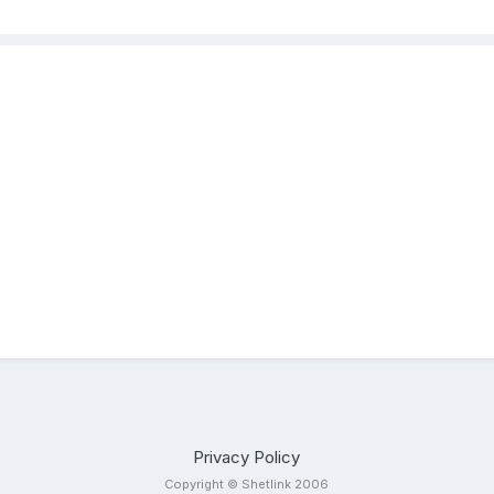
Privacy Policy
Copyright © Shetlink 2006