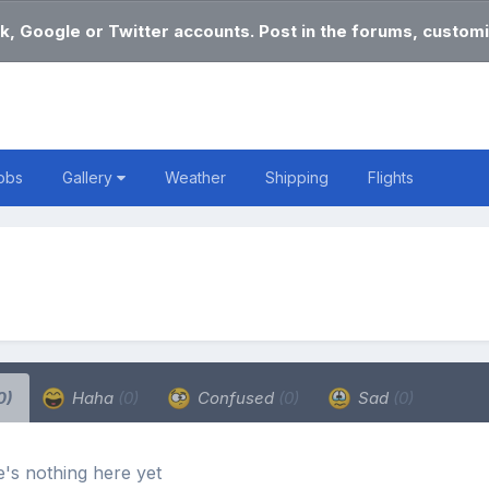
k, Google or Twitter accounts. Post in the forums, customi
obs
Gallery
Weather
Shipping
Flights
0)
Haha
(0)
Confused
(0)
Sad
(0)
's nothing here yet