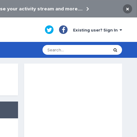
×
se your activity stream and more....
Existing user? Sign In