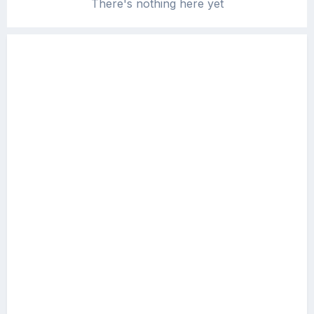
There's nothing here yet