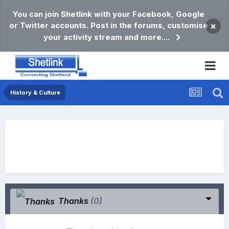
You can join Shetlink with your Facebook, Google
or Twitter accounts. Post in the forums, customise
×
your activity stream and more....
History & Culture
Thanks
(0)