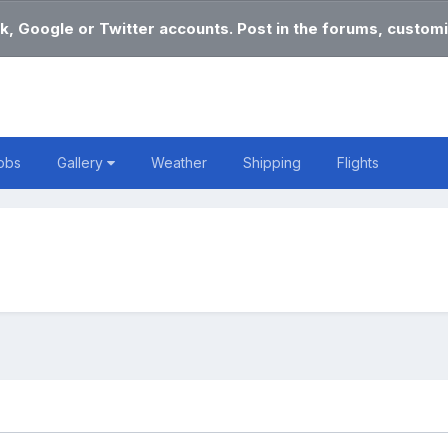
k, Google or Twitter accounts. Post in the forums, customi
obs
Gallery
Weather
Shipping
Flights