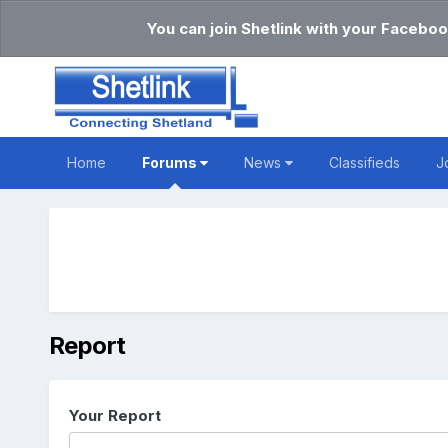
You can join Shetlink with your Faceboo
Home
Forums
News
Classifieds
J
Report
Your Report