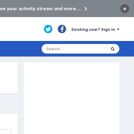
×
se your activity stream and more....
Existing user? Sign In