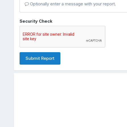
Optionally enter a message with your report.
Security Check
Submit Report