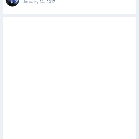
January 14, 2017