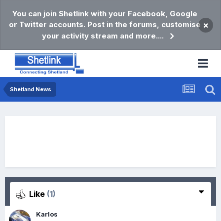
You can join Shetlink with your Facebook, Google
or Twitter accounts. Post in the forums, customise
×
your activity stream and more....
Shetland News
Like
(1)
Karlos