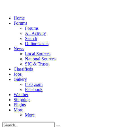
Home
Forums
Forums
All Activity
Search
Online Users
News
Local Sources
National Sources
SIC & Trusts
Classifieds
Jobs
Gallery
Instagram
Facebook
Weather
Shipping
Flights
More
More