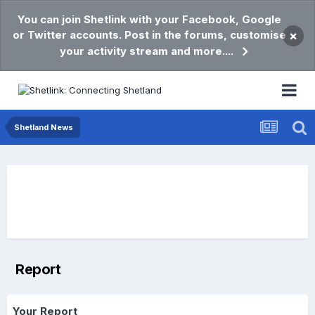
You can join Shetlink with your Facebook, Google
or Twitter accounts. Post in the forums, customise
×
your activity stream and more....
Shetland News
Report
Your Report