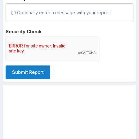
Optionally enter a message with your report.
Security Check
Submit Report