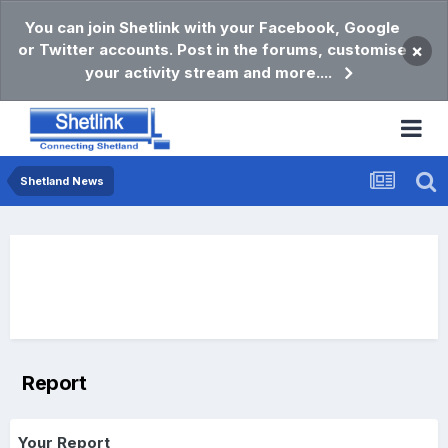
You can join Shetlink with your Facebook, Google
or Twitter accounts. Post in the forums, customise
×
your activity stream and more....
Shetland News
Report
Your Report