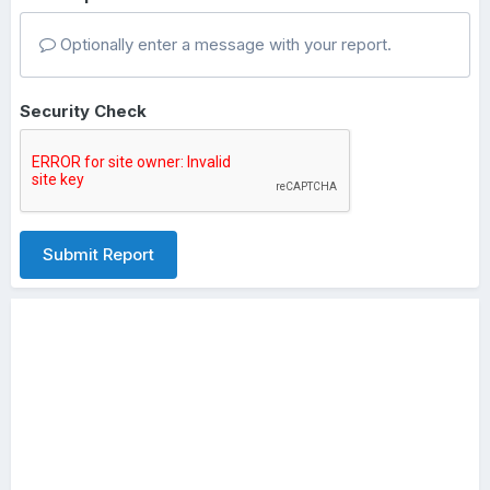
Optionally enter a message with your report.
Security Check
Submit Report