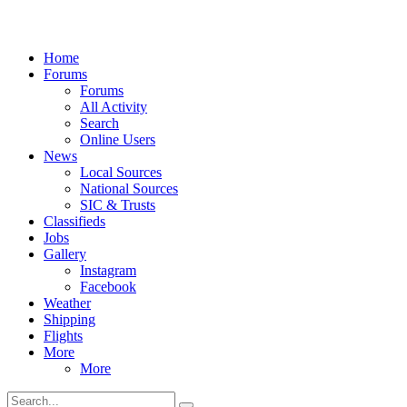
Home
Forums
Forums
All Activity
Search
Online Users
News
Local Sources
National Sources
SIC & Trusts
Classifieds
Jobs
Gallery
Instagram
Facebook
Weather
Shipping
Flights
More
More