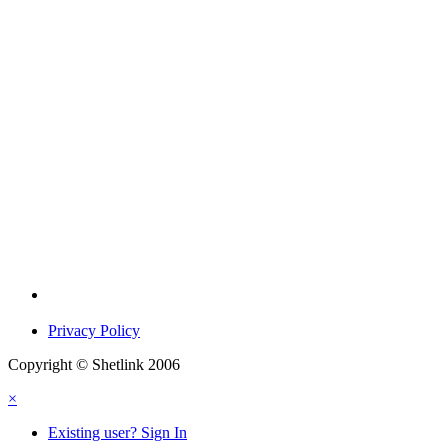
Privacy Policy
Copyright © Shetlink 2006
×
Existing user? Sign In