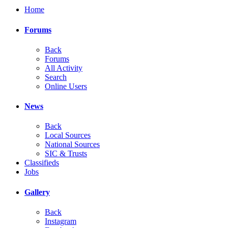
Home
Forums
Back
Forums
All Activity
Search
Online Users
News
Back
Local Sources
National Sources
SIC & Trusts
Classifieds
Jobs
Gallery
Back
Instagram