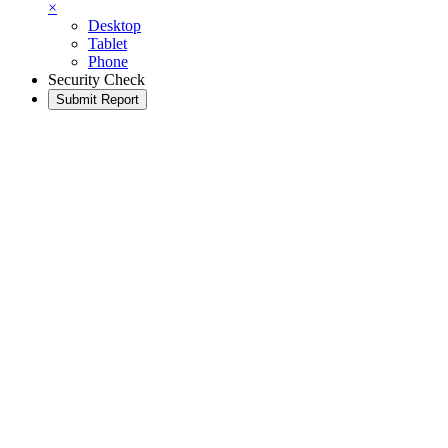
×
Desktop
Tablet
Phone
Security Check
Submit Report