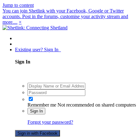
Jump to content
You can join Shetlink with your Facebook, Google or Twitter
accounts. Post in the forums, customise your activity stream and
more....
×
Existing user? Sign In
Sign In
Remember me
Not recommended on shared computers
Sign In
Forgot your password?
Sign in with Facebook