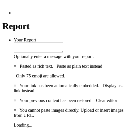
Report
Your Report
Optionally enter a message with your report.
×
Pasted as rich text.
Paste as plain text instead
Only 75 emoji are allowed.
×
Your link has been automatically embedded.
Display as a
link instead
×
Your previous content has been restored.
Clear editor
×
You cannot paste images directly. Upload or insert images
from URL.
Loading...