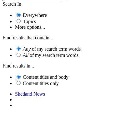
Search In
Everywhere
Topics
More options...
Find results that contain...
Any
of my search term words
All
of my search term words
Find results in...
Content titles and body
Content titles only
Shetland News