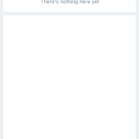
There's nothing here yet