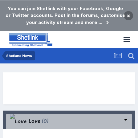
You can join Shetlink with your Facebook, Google
or Twitter accounts. Post in the forums, customise
×
your activity stream and more....
Shetland News
Love
(0)