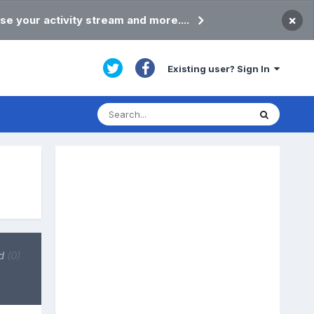
×
se your activity stream and more....
Existing user? Sign In
d
(0)