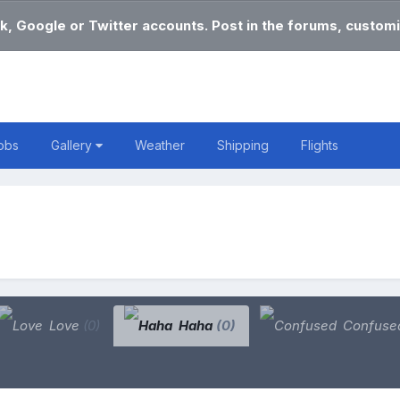
k, Google or Twitter accounts. Post in the forums, customi
obs
Gallery
Weather
Shipping
Flights
Love
(0)
Haha
(0)
Confuse