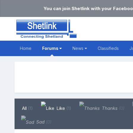
You can join Shetlink with your Faceboo
Home
Forums
News
Classifieds
J
All
(1)
Like
(1)
Thanks
(0)
Sad
(0)