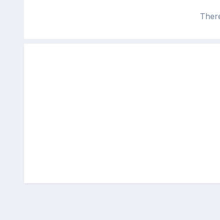
There