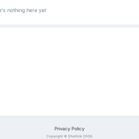
's nothing here yet
Privacy Policy
Copyright © Shetlink 2006