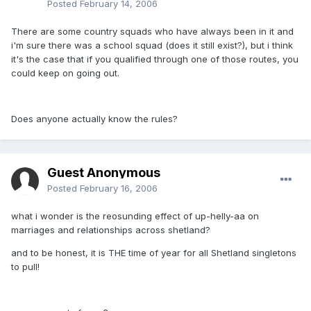
Posted
February 14, 2006
There are some country squads who have always been in it and
i'm sure there was a school squad (does it still exist?), but i think
it's the case that if you qualified through one of those routes, you
could keep on going out.
Does anyone actually know the rules?
Guest Anonymous
Posted
February 16, 2006
what i wonder is the reosunding effect of up-helly-aa on
marriages and relationships across shetland?
and to be honest, it is THE time of year for all Shetland singletons
to pull!