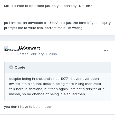
Still, it's nice to be asked just so you can say "No" eh?
ps i am not an advocate of U-H-A, it's just the tone of your inquiry
prompts me to write this. correct me if i'm wrong.
JAStewart
Posted
February 8, 2006
Quote
despite being in shetland since 1977, i have never been
invited into a squad, despite being more viking than most
folk here in shetland, but then again i am not a drinker or a
mason, so no chance of being in a squad then
you don't have to be a mason