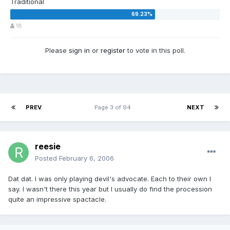
Traditional
18
Please
sign in
or
register
to vote in this poll.
PREV
Page 3 of 94
NEXT
reesie
Posted
February 6, 2006
Dat dat. I was only playing devil's advocate. Each to their own I
say. I wasn't there this year but I usually do find the procession
quite an impressive spactacle.