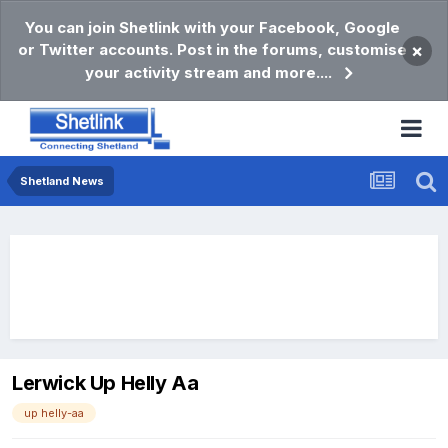
You can join Shetlink with your Facebook, Google
or Twitter accounts. Post in the forums, customise
×
your activity stream and more....
Shetland News
Lerwick Up Helly Aa
up helly-aa