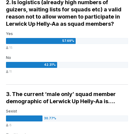
2. Is logistics (already high numbers of
guizers, waiting lists for squads etc) a valid
reason not to allow women to participate in
Lerwick Up Helly-Aa as squad members?
Yes
15
No
11
3. The current ‘male only’ squad member
demographic of Lerwick Up Helly-Aa is….
Sexist
8