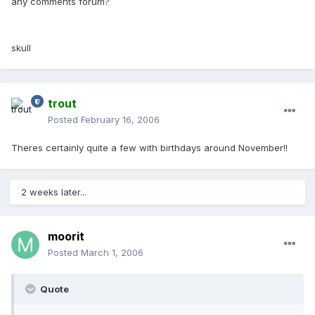
any comments forum?
skull
trout
Posted
February 16, 2006
Theres certainly quite a few with birthdays around November!!
2 weeks later...
moorit
Posted
March 1, 2006
Quote