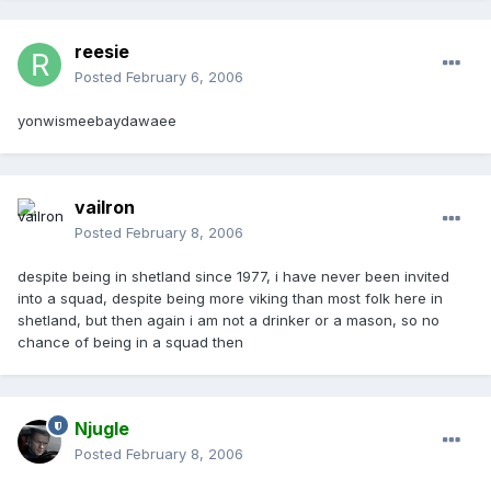
reesie
Posted
February 6, 2006
yonwismeebaydawaee
vailron
Posted
February 8, 2006
despite being in shetland since 1977, i have never been invited
into a squad, despite being more viking than most folk here in
shetland, but then again i am not a drinker or a mason, so no
chance of being in a squad then
Njugle
Posted
February 8, 2006