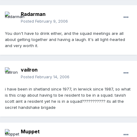
Radarman
Posted
February 9, 2006
You don't have to drink either, and the squad meetings are all
about getting together and having a laugh. It's all light-hearted
and very worth it.
vailron
Posted
February 14, 2006
i have been in shetland since 1977, in lerwick since 1987, so what
is this crap about having to be resident to be in a squad. tavish
scott aint a resident yet he is in a squad??????????? its all the
secret handshake brigade
Muppet