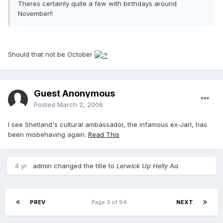
Theres certainly quite a few with birthdays around
November!!
Should that not be October
Guest Anonymous
Posted
March 2, 2006
I see Shetland's cultural ambassador, the infamous ex-Jarl, has
been misbehaving again.
Read This
4 yr
admin
changed the title to
Lerwick Up Helly Aa
PREV
Page 3 of 94
NEXT