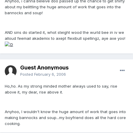
Anyhoo, i canna beleive doo passed up the chance to get shirty
about my belittling the huge amount of work that goes into the
bannocks and soup!
AND sins do started it, whot steight wood the wurld bee in iv we
alloud feemail akademix to axept flexibull spellingz, aye axe yoo!
Guest Anonymous
Posted
February 6, 2006
Ho,ho. As my strong minded mother always used to say, rise
above it, my dear, rise above it.
Anyhoo, I wouldn't know the huge amount of work that goes into
making bannocks and soup...my boyfriend does all the hard core
cooking.