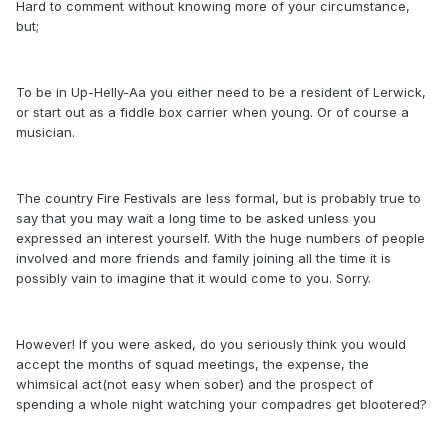
Hard to comment without knowing more of your circumstance,
but;
To be in Up-Helly-Aa you either need to be a resident of Lerwick,
or start out as a fiddle box carrier when young. Or of course a
musician.
The country Fire Festivals are less formal, but is probably true to
say that you may wait a long time to be asked unless you
expressed an interest yourself. With the huge numbers of people
involved and more friends and family joining all the time it is
possibly vain to imagine that it would come to you. Sorry.
However! If you were asked, do you seriously think you would
accept the months of squad meetings, the expense, the
whimsical act(not easy when sober) and the prospect of
spending a whole night watching your compadres get blootered?