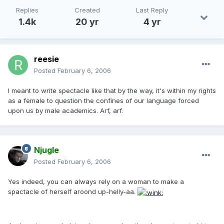
Replies
Created
Last Reply
1.4k
20 yr
4 yr
reesie
Posted
February 6, 2006
I meant to write spectacle like that by the way, it's within my rights
as a female to question the confines of our language forced
upon us by male academics. Arf, arf.
Njugle
Posted
February 6, 2006
Yes indeed, you can always rely on a woman to make a
spactacle of herself aroond up-helly-aa.