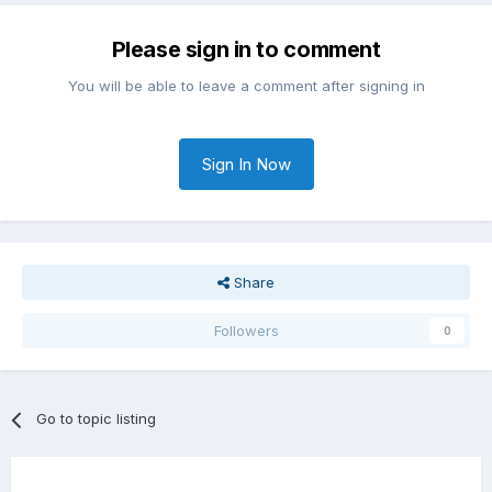
Please sign in to comment
You will be able to leave a comment after signing in
Sign In Now
Share
Followers
0
Go to topic listing