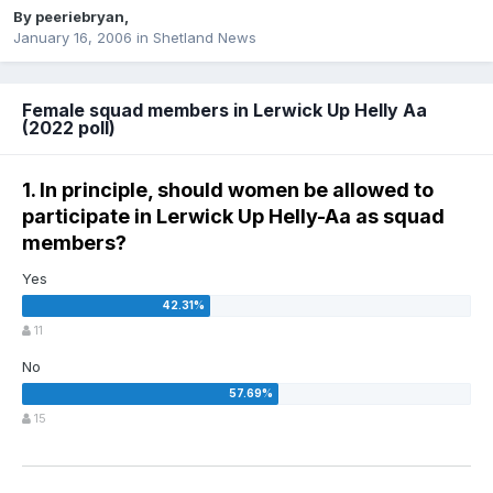
By
peeriebryan
,
January 16, 2006
in
Shetland News
Female squad members in Lerwick Up Helly Aa
(2022 poll)
1. In principle, should women be allowed to
participate in Lerwick Up Helly-Aa as squad
members?
Yes
11
No
15