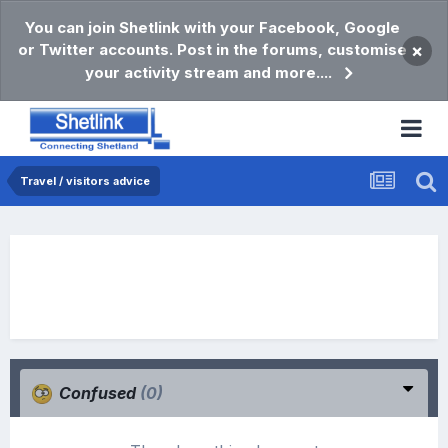
You can join Shetlink with your Facebook, Google
or Twitter accounts. Post in the forums, customise
×
your activity stream and more....
Travel / visitors advice
Confused
(0)