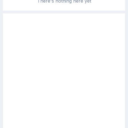
There's nothing here yet