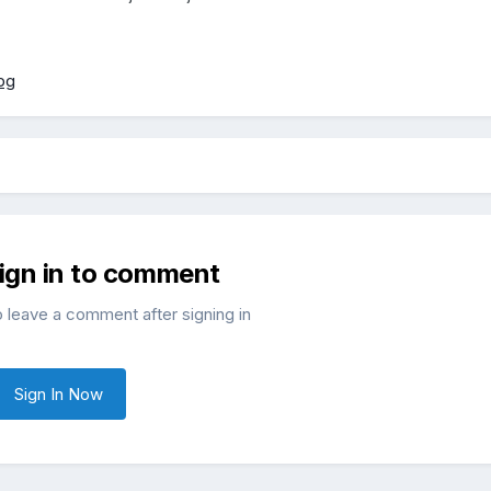
sign in to comment
o leave a comment after signing in
Sign In Now