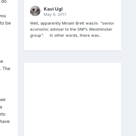
e do
Kavi Ugl
May 9, 2017
you
 to be
Well, apparently Miriam Brett was/is "senior
economic adviser to the SNP’s Westminster
group". In other words, there was...
he
e. The
eir
a
nto
 have