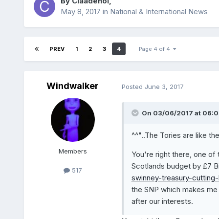
By
Claadehol
,
May 8, 2017
in
National & International News
PREV
1
2
3
4
Page 4 of 4
Windwalker
Posted
June 3, 2017
On 03/06/2017 at 06:0
^^"..The Tories are like th
Members
You're right there, one of
Scotlands budget by £7 Bi
517
swinney-treasury-cutting-
the SNP which makes me w
after our interests.