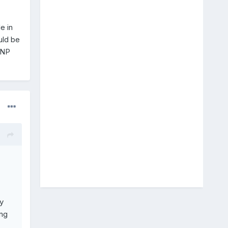
e in
uld be
SNP
y
ng