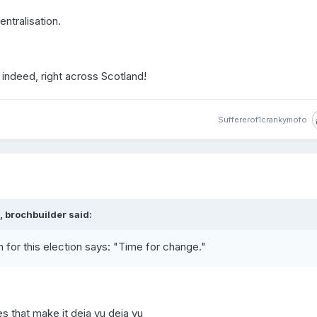
ntralisation.
indeed, right across Scotland!
Suffererof1crankymofo
 brochbuilder said:
n for this election says: "Time for change."
es that make it deja vu deja vu