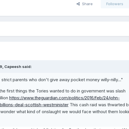
Share
Followers
9, Capeesh said:
e strict parents who don't give away pocket money willy-nilly..."
 the first things the Tories wanted to do in government was slash
llion
https://www.theguardian.com/politics/2016/feb/24/john-
billions-deal-scottish-westminister
This cash raid was thwarted b
onder what kind of onslaught we would face without them looki