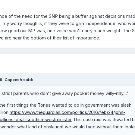
ce of the need for the SNP being a buffer against decisions mad
e, my worry though is, if they were to gain Independence, who wo
 how good our MP was, one voice won't carry much weight. The 
 are near the bottom of their list of importance.
9, Capeesh said:
e strict parents who don't give away pocket money willy-nilly..."
 the first things the Tories wanted to do in government was slash
llion
https://www.theguardian.com/politics/2016/feb/24/john-
billions-deal-scottish-westminister
This cash raid was thwarted b
onder what kind of onslaught we would face without them looki