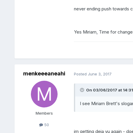
never ending push towards ce
Yes Miriam, Time for change 
menkeeeaneahi
Posted
June 3, 2017
On 03/06/2017 at 14:31,
I see Miriam Brett's sloga
Members
50
im getting deja vu again - do