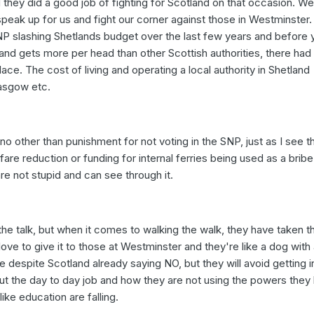
 they did a good job of fighting for Scotland on that occasion. W
peak up for us and fight our corner against those in Westminster.
NP slashing Shetlands budget over the last few years and before 
land gets more per head than other Scottish authorities, there had
place. The cost of living and operating a local authority in Shetland
asgow etc.
no other than punishment for not voting in the SNP, just as I see t
 fare reduction or funding for internal ferries being used as a brib
re not stupid and can see through it.
he talk, but when it comes to walking the walk, they have taken th
love to give it to those at Westminster and they're like a dog with 
despite Scotland already saying NO, but they will avoid getting i
t the day to day job and how they are not using the powers they
ike education are falling.