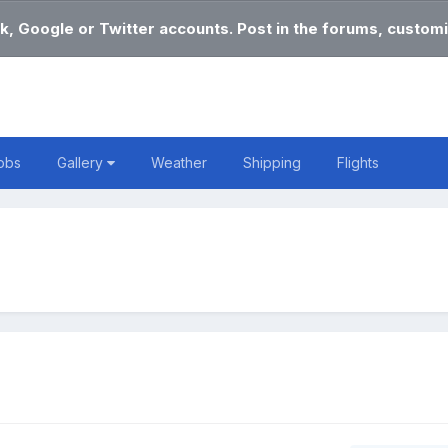
k, Google or Twitter accounts. Post in the forums, customi
obs
Gallery
Weather
Shipping
Flights