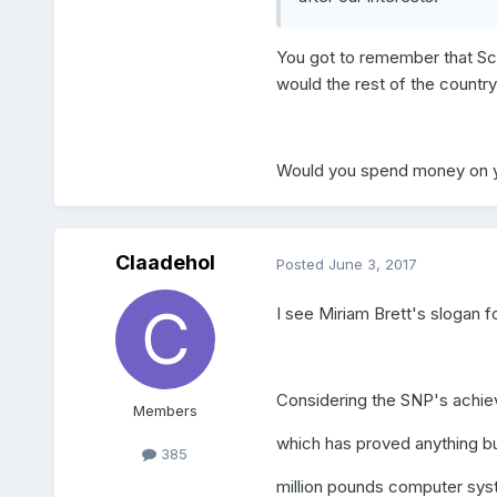
You got to remember that Sco
would the rest of the countr
Would you spend money on yo
Claadehol
Posted
June 3, 2017
I see Miriam Brett's slogan f
Considering the SNP's achiev
Members
which has proved anything bu
385
million pounds computer syste