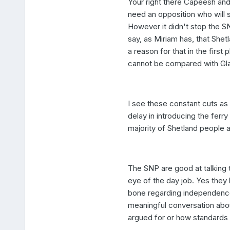
Your right there Capeesh and
need an opposition who will s
However it didn't stop the S
say, as Miriam has, that Shet
a reason for that in the first 
cannot be compared with Gl
I see these constant cuts as 
delay in introducing the ferry
majority of Shetland people a
The SNP are good at talking t
eye of the day job. Yes they 
bone regarding independence 
meaningful conversation abou
argued for or how standards l