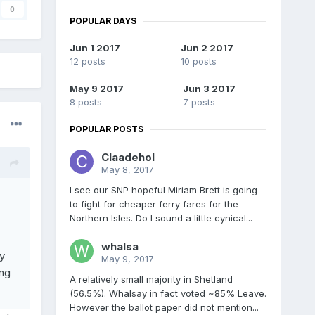
0
POPULAR DAYS
Jun 1 2017
Jun 2 2017
12 posts
10 posts
May 9 2017
Jun 3 2017
8 posts
7 posts
POPULAR POSTS
Claadehol
May 8, 2017
I see our SNP hopeful Miriam Brett is going
to fight for cheaper ferry fares for the
Northern Isles. Do I sound a little cynical...
whalsa
y
May 9, 2017
ng
A relatively small majority in Shetland
(56.5%). Whalsay in fact voted ~85% Leave.
However the ballot paper did not mention...