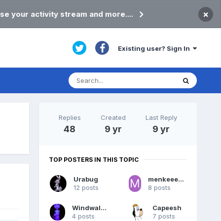
×
se your activity stream and more....
Existing user? Sign In
Replies
Created
Last Reply
48
9 yr
9 yr
TOP POSTERS IN THIS TOPIC
Urabug
menkeeeaneahi
12 posts
8 posts
Windwalker
Capeesh
4 posts
7 posts