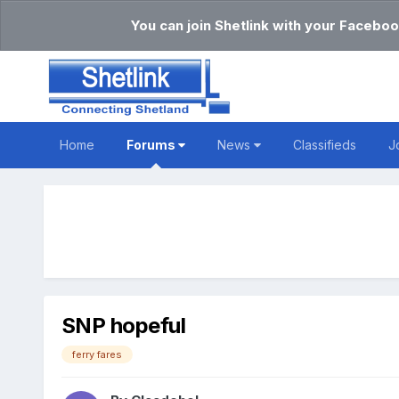
You can join Shetlink with your Faceboo
Home
Forums
News
Classifieds
J
SNP hopeful
ferry fares