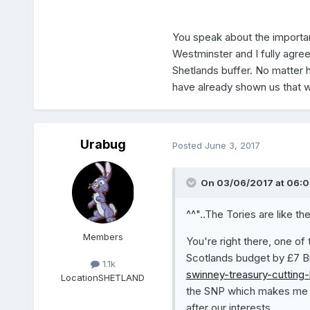
You speak about the importan
Westminster and I fully agre
Shetlands buffer. No matter
have already shown us that we
Urabug
Posted
June 3, 2017
On 03/06/2017 at 06:0
^^"..The Tories are like th
Members
You're right there, one of
Scotlands budget by £7 Bi
1.1k
swinney-treasury-cutting-
Location
SHETLAND
the SNP which makes me w
after our interests.