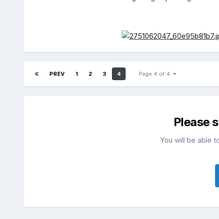
PREV
1
2
3
4
Page 4 of 4
Please 
You will be able t