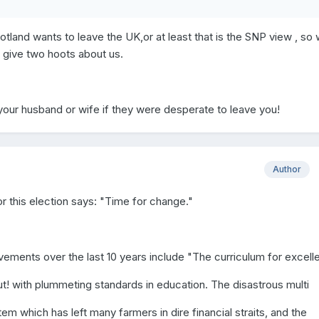
tland wants to leave the UK,or at least that is the SNP view , so
y give two hoots about us.
ur husband or wife if they were desperate to leave you!
Author
or this election says: "Time for change."
ements over the last 10 years include "The curriculum for excell
t! with plummeting standards in education. The disastrous multi
m which has left many farmers in dire financial straits, and the