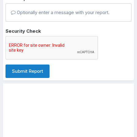
Optionally enter a message with your report.
Security Check
Submit Report