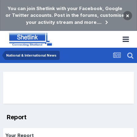
You can join Shetlink with your Facebook, Google
or Twitter accounts. Post in the forums, customise
×
your activity stream and more....
National & International News
Report
Your Report