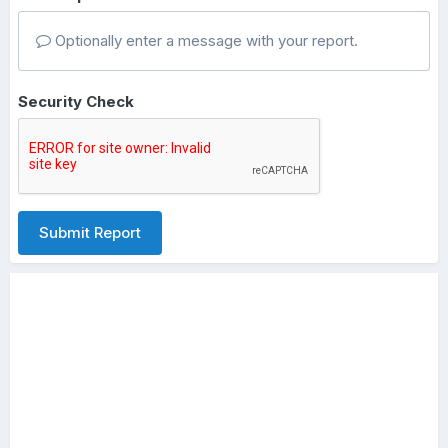
Optionally enter a message with your report.
Security Check
Submit Report