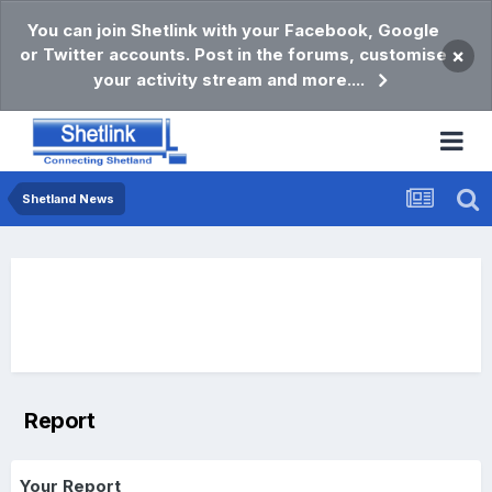
You can join Shetlink with your Facebook, Google
or Twitter accounts. Post in the forums, customise
×
your activity stream and more....
Shetland News
Report
Your Report