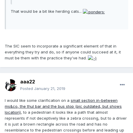
That would be a bit like herding cats...
The SIC seem to incorporate a significant element of that in
everything they try and do, so if anyone could succeed at it, it
must be them with the practice they've had.
aaa22
Posted
January 21, 2019
I would like some clarification on a
small section in-between
ms&co, the thul bar and the bus stop (pic outdated, but shows
location)
, to a pedestrian it looks like a path that almost
represents if not deceptively like a zebra crossing, but to a driver
it is just a brown rectangle across the road and has no
resemblance to the pedestrian crossings before and leading up