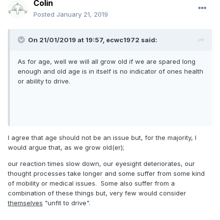
Colin
Posted
January 21, 2019
On 21/01/2019 at 19:57, ecwc1972 said:
As for age, well we will all grow old if we are spared long
enough and old age is in itself is no indicator of ones health
or ability to drive.
I agree that age should not be an issue but, for the majority, I
would argue that, as we grow old(er);
our reaction times slow down, our eyesight deteriorates, our
thought processes take longer and some suffer from some kind
of mobility or medical issues. Some also suffer from a
combination of these things but, very few would consider
themselves
"unfit to drive".