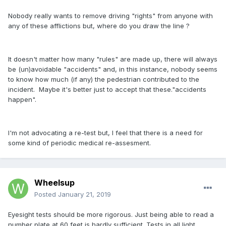
Nobody really wants to remove driving "rights" from anyone with
any of these afflictions but, where do you draw the line ?
It doesn't matter how many "rules" are made up, there will always
be (un)avoidable "accidents" and, in this instance, nobody seems
to know how much (if any) the pedestrian contributed to the
incident. Maybe it's better just to accept that these."accidents
happen".
I'm not advocating a re-test but, I feel that there is a need for
some kind of periodic medical re-assesment.
Wheelsup
Posted
January 21, 2019
Eyesight tests should be more rigorous. Just being able to read a
number plate at 60 feet is hardly sufficient. Tests in all light