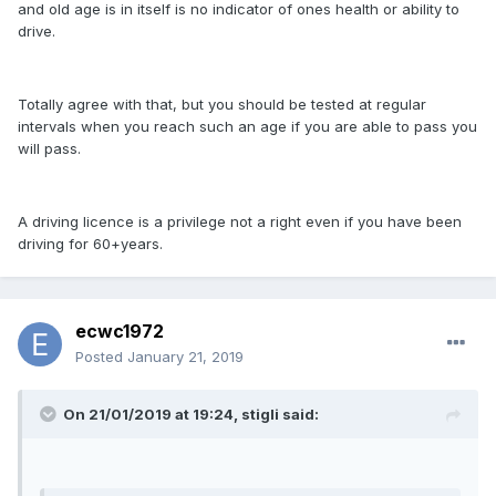
and old age is in itself is no indicator of ones health or ability to
drive.
Totally agree with that, but you should be tested at regular
intervals when you reach such an age if you are able to pass you
will pass.
A driving licence is a privilege not a right even if you have been
driving for 60+years.
ecwc1972
Posted
January 21, 2019
On 21/01/2019 at 19:24, stigli said: