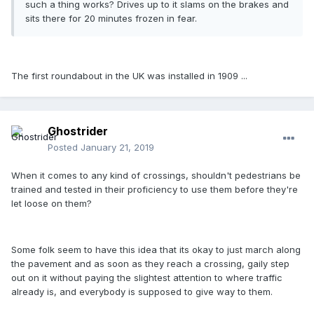
such a thing works? Drives up to it slams on the brakes and
sits there for 20 minutes frozen in fear.
The first roundabout in the UK was installed in 1909 ...
Ghostrider
Posted
January 21, 2019
When it comes to any kind of crossings, shouldn't pedestrians be
trained and tested in their proficiency to use them before they're
let loose on them?
Some folk seem to have this idea that its okay to just march along
the pavement and as soon as they reach a crossing, gaily step
out on it without paying the slightest attention to where traffic
already is, and everybody is supposed to give way to them.