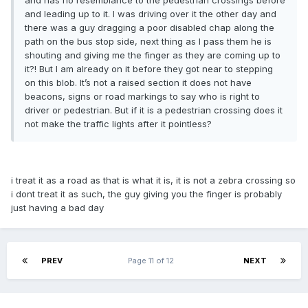
and has no resemblance to the pedestrian crossings before
and leading up to it. I was driving over it the other day and
there was a guy dragging a poor disabled chap along the
path on the bus stop side, next thing as I pass them he is
shouting and giving me the finger as they are coming up to
it?! But I am already on it before they got near to stepping
on this blob. It’s not a raised section it does not have
beacons, signs or road markings to say who is right to
driver or pedestrian. But if it is a pedestrian crossing does it
not make the traffic lights after it pointless?
i treat it as a road as that is what it is, it is not a zebra crossing so
i dont treat it as such, the guy giving you the finger is probably
just having a bad day
PREV
Page 11 of 12
NEXT