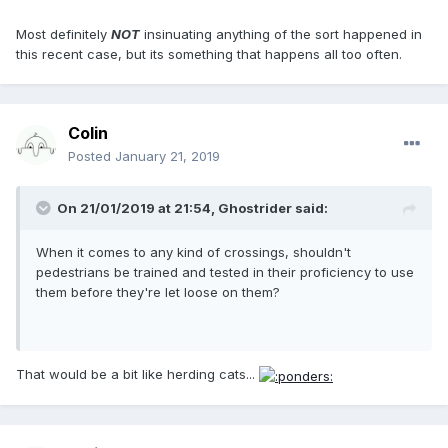
Most definitely
NOT
insinuating anything of the sort happened in
this recent case, but its something that happens all too often.
Colin
Posted
January 21, 2019
On 21/01/2019 at 21:54, Ghostrider said:
When it comes to any kind of crossings, shouldn't
pedestrians be trained and tested in their proficiency to use
them before they're let loose on them?
That would be a bit like herding cats...