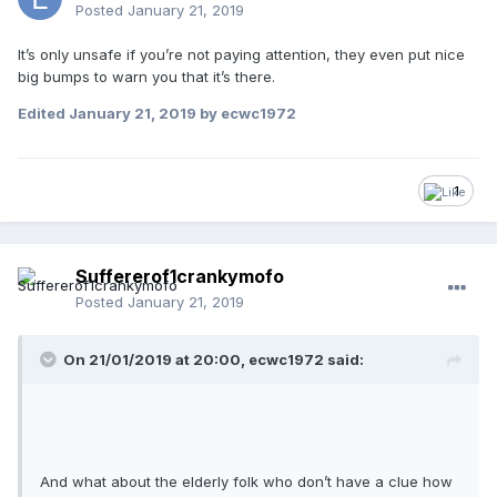
Posted
January 21, 2019
It’s only unsafe if you’re not paying attention, they even put nice
big bumps to warn you that it’s there.
Edited
January 21, 2019
by ecwc1972
1
Suffererof1crankymofo
Posted
January 21, 2019
On 21/01/2019 at 20:00, ecwc1972 said:
And what about the elderly folk who don’t have a clue how