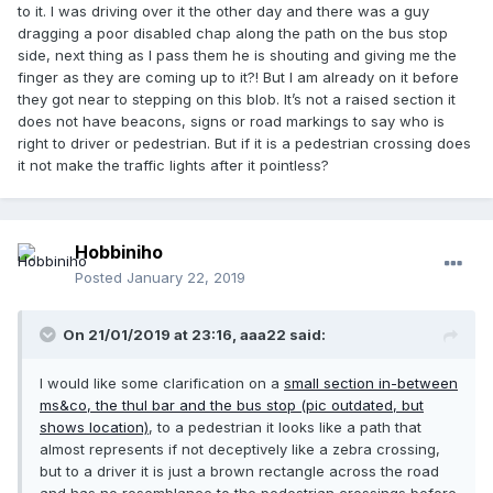
to it. I was driving over it the other day and there was a guy
dragging a poor disabled chap along the path on the bus stop
side, next thing as I pass them he is shouting and giving me the
finger as they are coming up to it?! But I am already on it before
they got near to stepping on this blob. It’s not a raised section it
does not have beacons, signs or road markings to say who is
right to driver or pedestrian. But if it is a pedestrian crossing does
it not make the traffic lights after it pointless?
Hobbiniho
Posted
January 22, 2019
On 21/01/2019 at 23:16, aaa22 said:
I would like some clarification on a
small section in-between
ms&co, the thul bar and the bus stop (pic outdated, but
shows location)
, to a pedestrian it looks like a path that
almost represents if not deceptively like a zebra crossing,
but to a driver it is just a brown rectangle across the road