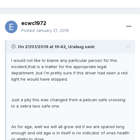
ecwc1972
Posted
January 21, 2019
On 21/01/2019 at 19:42, Urabug said:
I would not like to blame any particular person for this
incident,that is a matter for the appropriate legal
department ,but I'm pretty sure if this driver had seen a red
light he would have stopped.
Just a pity this was changed from a pelican safe crossing
to a zebra less safe one.
As for age, well we will all grow old if we are spared long
enough and old age is in itself is no indicator of ones health
or ability to drive.