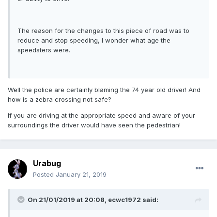
The reason for the changes to this piece of road was to
reduce and stop speeding, I wonder what age the
speedsters were.
Well the police are certainly blaming the 74 year old driver! And
how is a zebra crossing not safe?
If you are driving at the appropriate speed and aware of your
surroundings the driver would have seen the pedestrian!
Urabug
Posted
January 21, 2019
On 21/01/2019 at 20:08, ecwc1972 said: