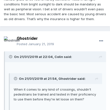
conditions from bright sunlight to dark should be mandatory as
well as peripheral vision. I bet a lot of drivers wouldn’t even pass
the basic test. Most serious accident are caused by young drivers
as old drivers. That’s why the insurance is higher for them.
Ghostrider
Posted
January 21, 2019
On 21/01/2019 at 22:04, Colin said:
On 21/01/2019 at 21:54, Ghostrider said:
When it comes to any kind of crossings, shouldn't
pedestrians be trained and tested in their proficiency
to use them before they're let loose on them?