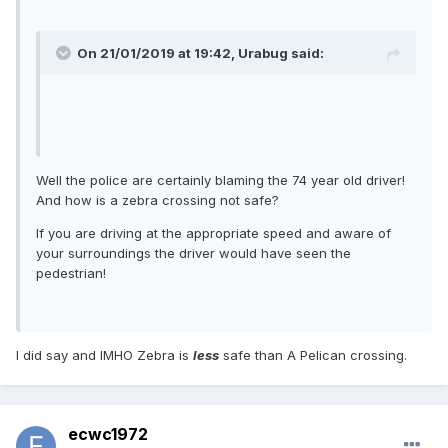
On 21/01/2019 at 19:42, Urabug said:
Well the police are certainly blaming the 74 year old driver!
And how is a zebra crossing not safe?
If you are driving at the appropriate speed and aware of
your surroundings the driver would have seen the
pedestrian!
I did say and IMHO Zebra is
less
safe than A Pelican crossing.
ecwc1972