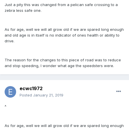
Just a pity this was changed from a pelican safe crossing to a
zebra less safe one.
As for age, well we will all grow old if we are spared long enough
and old age is in itself is no indicator of ones health or ability to
drive.
The reason for the changes to this piece of road was to reduce
and stop speeding, I wonder what age the speedsters were.
ecwc1972
Posted
January 21, 2019
^
As for age, well we will all grow old if we are spared long enough