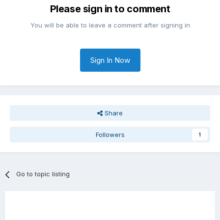
Please sign in to comment
You will be able to leave a comment after signing in
Sign In Now
Share
Followers
1
Go to topic listing