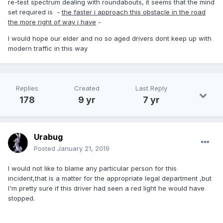
re-test spectrum dealing with roundabouts, it seems that the mind
set required is -
the faster i approach this obstacle in the road
the more right of way i have
-
I would hope our elder and no so aged drivers dont keep up with
modern traffic in this way
Replies
Created
Last Reply
178
9 yr
7 yr
Urabug
Posted
January 21, 2019
I would not like to blame any particular person for this
incident,that is a matter for the appropriate legal department ,but
I'm pretty sure if this driver had seen a red light he would have
stopped.