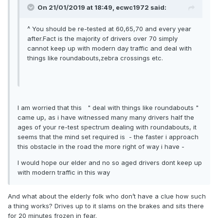
On 21/01/2019 at 18:49, ecwc1972 said:
^ You should be re-tested at 60,65,70 and every year
after.Fact is the majority of drivers over 70 simply
cannot keep up with modern day traffic and deal with
things like roundabouts,zebra crossings etc.
I am worried that this " deal with things like roundabouts "
came up, as i have witnessed many many drivers half the
ages of your re-test spectrum dealing with roundabouts, it
seems that the mind set required is -
the faster i approach
this obstacle in the road the more right of way i have
-
I would hope our elder and no so aged drivers dont keep up
with modern traffic in this way
And what about the elderly folk who don’t have a clue how such
a thing works? Drives up to it slams on the brakes and sits there
for 20 minutes frozen in fear.