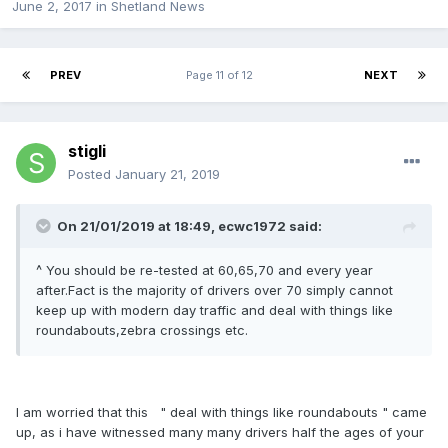
June 2, 2017
in
Shetland News
PREV
Page 11 of 12
NEXT
stigli
Posted
January 21, 2019
On 21/01/2019 at 18:49, ecwc1972 said:
^ You should be re-tested at 60,65,70 and every year
after.Fact is the majority of drivers over 70 simply cannot
keep up with modern day traffic and deal with things like
roundabouts,zebra crossings etc.
I am worried that this " deal with things like roundabouts " came
up, as i have witnessed many many drivers half the ages of your