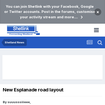
You can join Shetlink with your Facebook, Google
or Twitter accounts. Post in the forums, customise
×
your activity stream and more....
Shetland News
New Esplanade road layout
By
suuusssiiieee
,