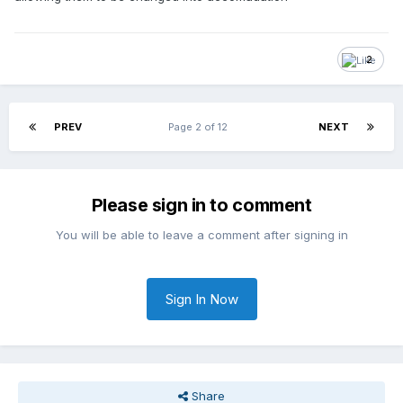
2
PREV
Page 2 of 12
NEXT
Please sign in to comment
You will be able to leave a comment after signing in
Sign In Now
Share