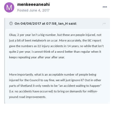
menkeeeaneahi
Posted
June 4, 2017
On 04/06/2017 at 07:58, Ian_H said:
Okay, 2 per year isn’t a big number, but these are people injured, not
just a bit of bent metalwork on a car. More accurately, the SIC report
gave the numbers as 22 injury accidents in 14 years, so while that isn’t
quite 2 per year, I cannot think of a word better than regular when it
keeps repeating year after year after year.
More importantly, what is an acceptable number of people being
injured for the Council to say fine, we will just ignore it? Out in other
parts of Shetland it only needs to be “an accident waiting to happen”
(i.e. no accidents have occurred) to bring on demands for million-
pound road improvements.