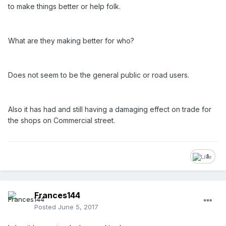
to make things better or help folk.
What are they making better for who?
Does not seem to be the general public or road users.
Also it has had and still having a damaging effect on trade for
the shops on Commercial street.
1
Frances144
Posted
June 5, 2017