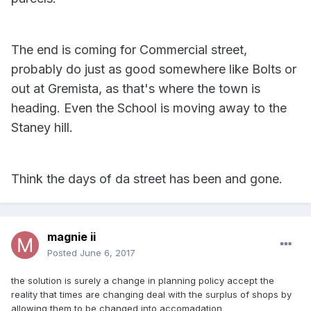
The end is coming for Commercial street,
probably do just as good somewhere like Bolts or
out at Gremista, as that's where the town is
heading. Even the School is moving away to the
Staney hill.
Think the days of da street has been and gone.
magnie ii
Posted
June 6, 2017
the solution is surely a change in planning policy accept the
reality that times are changing deal with the surplus of shops by
allowing them to be changed into accomadation