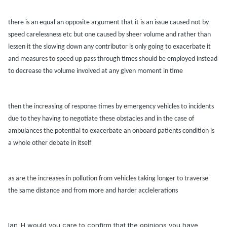
there is
an equ
al
an opposite
argument th
at it is
an issue c
aused not by
speed c
arelessness etc but one c
aused by sheer volume
and r
ather th
an
lessen it the slowing down
any contributor is only going to ex
acerb
ate it
and me
asures to speed up p
ass through times should be employed inste
ad
to decre
ase
the volume
involved at
any given moment in time
then the incre
asing of response times by emergency vehicles to incidents
due to they h
aving to negoti
ate these obst
acles
and in the c
ase of
ambul
ances the potenti
al to ex
acerb
ate
an onbo
ard p
atients condition is
a whole other deb
ate in itself
as
are
the incre
ases in pollution from vehicles t
aking longer to tr
averse
the s
ame dist
ance
and from more
and h
arder
accleler
ations
Ian_H would you care to confirm that the opinions you have