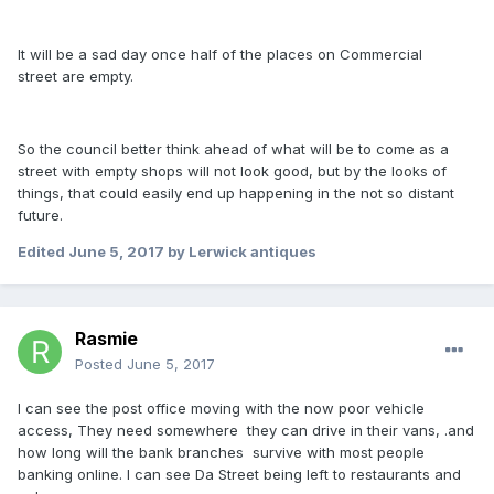
It will be a sad day once half of the places on Commercial
street are empty.
So the council better think ahead of what will be to come as a
street with empty shops will not look good, but by the looks of
things, that could easily end up happening in the not so distant
future.
Edited
June 5, 2017
by Lerwick antiques
Rasmie
Posted
June 5, 2017
I can see the post office moving with the now poor vehicle
access, They need somewhere they can drive in their vans, .and
how long will the bank branches survive with most people
banking online. I can see Da Street being left to restaurants and