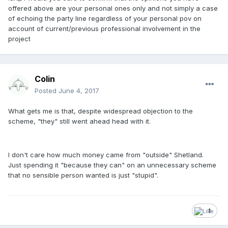
offered above are your personal ones only and not simply a case
of echoing the party line regardless of your personal pov on
account of current/previous professional involvement in the
project
Colin
Posted
June 4, 2017
What gets me is that, despite widespread objection to the
scheme, "they" still went ahead head with it.
I don't care how much money came from "outside" Shetland.
Just spending it "because they can" on an unnecessary scheme
that no sensible person wanted is just "stupid".
1