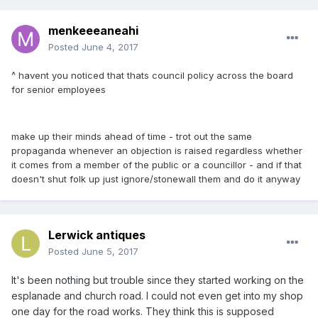
menkeeeaneahi
Posted
June 4, 2017
^ havent you noticed that thats council policy across the board
for senior employees
make up their minds ahead of time - trot out the same
propaganda whenever an objection is raised regardless whether
it comes from a member of the public or a councillor - and if that
doesn't shut folk up just ignore/stonewall them and do it anyway
Lerwick antiques
Posted
June 5, 2017
It's been nothing but trouble since they started working on the
esplanade and church road. I could not even get into my shop
one day for the road works. They think this is supposed