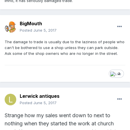
Imho, it has seriously damaged trade.
BigMouth
Posted
June 5, 2017
The damage to trade is usually due to the laziness of people who
can't be bothered to use a shop unless they can park outside.
Ask some of the shop owners who are no longer in the street.
2
Lerwick antiques
Posted
June 5, 2017
Strange how my sales went down to next to
nothing when they started the work at church