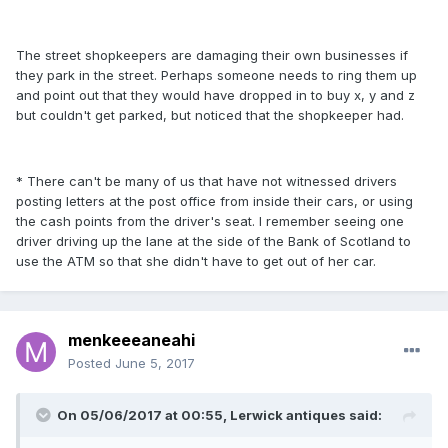
The street shopkeepers are damaging their own businesses if
they park in the street. Perhaps someone needs to ring them up
and point out that they would have dropped in to buy x, y and z
but couldn't get parked, but noticed that the shopkeeper had.
* There can't be many of us that have not witnessed drivers
posting letters at the post office from inside their cars, or using
the cash points from the driver's seat. I remember seeing one
driver driving up the lane at the side of the Bank of Scotland to
use the ATM so that she didn't have to get out of her car.
menkeeeaneahi
Posted
June 5, 2017
On 05/06/2017 at 00:55, Lerwick antiques said: