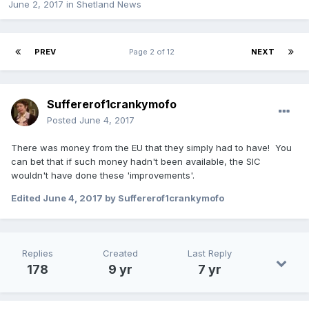
June 2, 2017
in
Shetland News
PREV
Page 2 of 12
NEXT
Suffererof1crankymofo
Posted
June 4, 2017
There was money from the EU that they simply had to have! You
can bet that if such money hadn't been available, the SIC
wouldn't have done these 'improvements'.
Edited
June 4, 2017
by Suffererof1crankymofo
Replies
Created
Last Reply
178
9 yr
7 yr