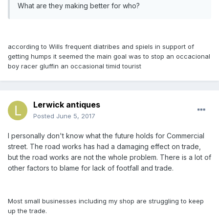
What are they making better for who?
according to Wills frequent di
atribes
and spiels in support of
getting humps it seemed the m
ain go
al w
a
s to stop
an occ
acion
al
boy r
acer gluffin
an occ
asion
al timid tourist
Lerwick antiques
Posted
June 5, 2017
I personally don't know what the future holds for Commercial
street. The road works has had a damaging effect on trade,
but the road works are not the whole problem. There is a lot of
other factors to blame for lack of footfall and trade.
Most small businesses including my shop are struggling to keep
up the trade.