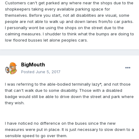
Customers can't get parked any where near the shops due to the
shopkeepers taking every available parking space for
themselves. Before you start, not all disabilities are visual, some
people are not able to walk up and down lanes from/to car parks.
I personally wont be using the shops on the street due to the
calming measures. I shudder to think what the bumps are doing to
low floored busses let alone peoples cars.
BigMouth
Posted
June 5, 2017
I was referring to the able-bodied terminally lazy*, and not those
that can't walk due to some disability. Those with a disabled
badge would still be able to drive down the street and park where
they wish.
I have noticed no difference on the buses since the new
measures were put in place. It is just necessary to slow down to a
sensible speed to go over them.