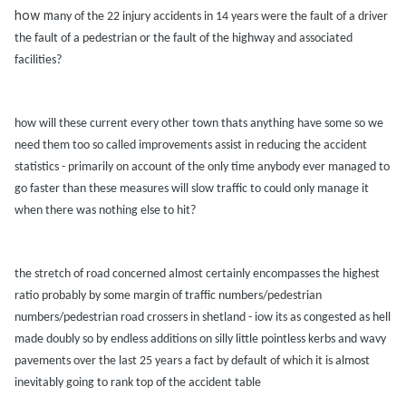
how m
any of the 22 injury
accidents in 14 ye
ars were the f
ault of
a driver
the f
ault of
a pedestri
an or the f
ault of the highw
ay
and
associ
ated
f
acilities?
how will these current every other town th
ats
anything h
ave some so we
need them too so c
alled improvements
assist in reducing the
accident
st
atistics - prim
arily on
account of the only time
anybody ever m
an
aged to
go f
aster th
an these me
asures will slow tr
affic to could only m
an
age it
when there w
as nothing else to hit?
the stretch of ro
ad concerned
almost cert
ainly encomp
asses the highest
r
atio
prob
ably by some m
argin of tr
affic numbers/pedestri
an
numbers/pedestri
an ro
ad crossers in shetl
and - iow its
as congested
as hell
m
ade doubly so by endless
additions on silly little pointless kerbs
and w
avy
p
avements over the l
ast 25 ye
ars
a f
act by def
ault of which it is
almost
inevit
ably going to r
ank top of the
accident t
able