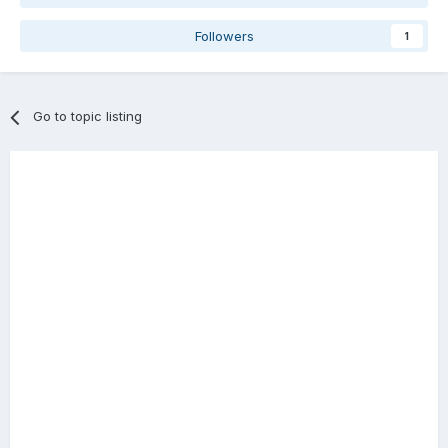
Followers
1
Go to topic listing