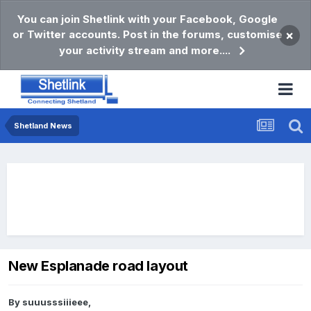
You can join Shetlink with your Facebook, Google
or Twitter accounts. Post in the forums, customise
×
your activity stream and more....
Shetland News
New Esplanade road layout
By
suuusssiiieee
,