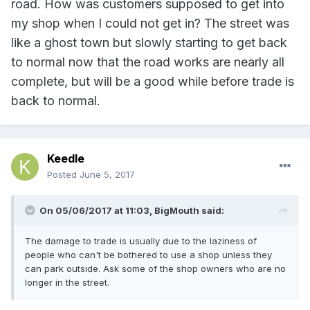
road. How was customers supposed to get into
my shop when I could not get in? The street was
like a ghost town but slowly starting to get back
to normal now that the road works are nearly all
complete, but will be a good while before trade is
back to normal.
Keedle
Posted
June 5, 2017
On 05/06/2017 at 11:03, BigMouth said:
The damage to trade is usually due to the laziness of
people who can't be bothered to use a shop unless they
can park outside. Ask some of the shop owners who are no
longer in the street.