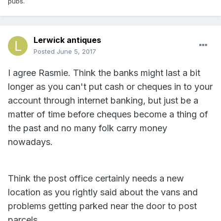
pubs.
Lerwick antiques
Posted
June 5, 2017
I agree Rasmie. Think the banks might last a bit
longer as you can't put cash or cheques in to your
account through internet banking, but just be a
matter of time before cheques become a thing of
the past and no many folk carry money
nowadays.
Think the post office certainly needs a new
location as you rightly said about the vans and
problems getting parked near the door to post
parcels.