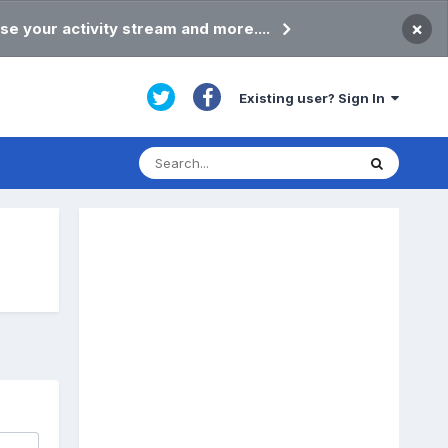
×
se your activity stream and more....
Existing user? Sign In