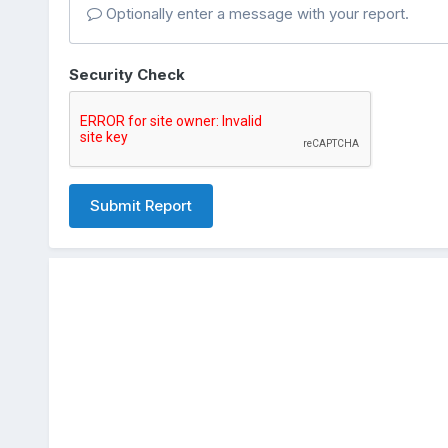
Optionally enter a message with your report.
Security Check
Submit Report