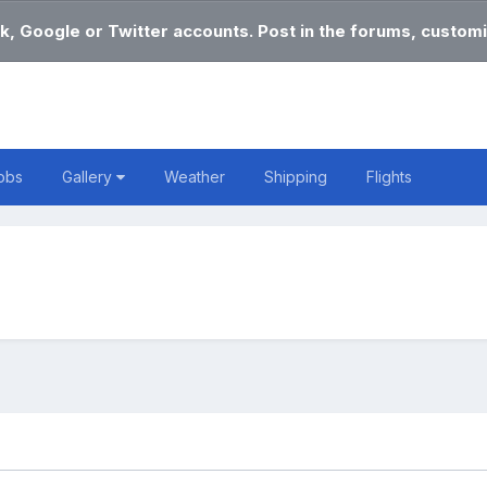
k, Google or Twitter accounts. Post in the forums, customi
obs
Gallery
Weather
Shipping
Flights