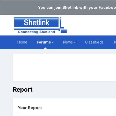
You can join Shetlink with your Faceboo
Home
Forums
News
Classifieds
J
Report
Your Report