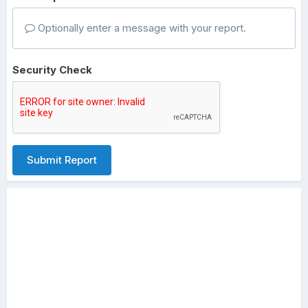
Optionally enter a message with your report.
Security Check
Submit Report