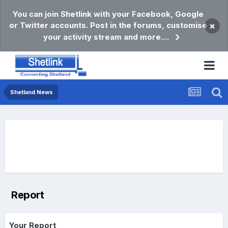
You can join Shetlink with your Facebook, Google
or Twitter accounts. Post in the forums, customise
×
your activity stream and more....
Shetland News
Report
Your Report