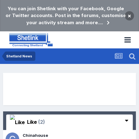
You can join Shetlink with your Facebook, Google
or Twitter accounts. Post in the forums, customise
×
your activity stream and more....
Shetland News
Like
(2)
Chinahouse