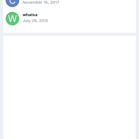
November 16, 2017
whalsa
July 28, 2015