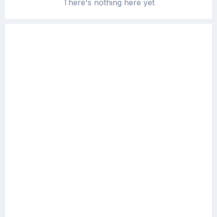
There's nothing here yet