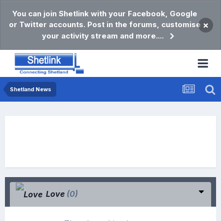
You can join Shetlink with your Facebook, Google
or Twitter accounts. Post in the forums, customise
×
your activity stream and more....
Shetland News
Love
(0)