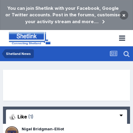
You can join Shetlink with your Facebook, Google
or Twitter accounts. Post in the forums, customise
×
your activity stream and more....
Shetland News
Like
(1)
Nigel Bridgman-Elliot