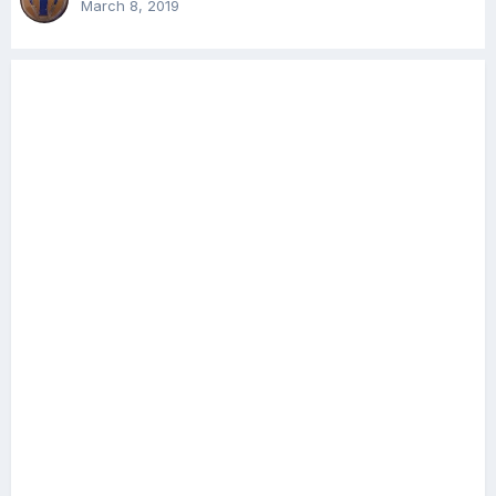
March 8, 2019