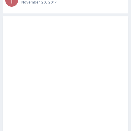
November 20, 2017