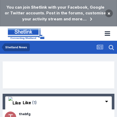
You can join Shetlink with your Facebook, Google
or Twitter accounts. Post in the forums, customise
×
your activity stream and more....
Shetland News
Like
(1)
thebfg