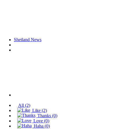
Shetland News
All
(2)
Like
(2)
Thanks
(0)
Love
(0)
Haha
(0)