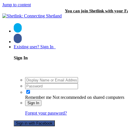
Jump to content
You can join Shetlink with your F
Existing user? Sign In
Sign In
Remember me
Not recommended on shared computers
Sign In
Forgot your password?
Sign in with Facebook