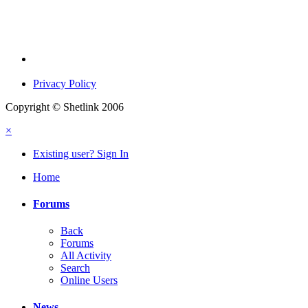
Privacy Policy
Copyright © Shetlink 2006
×
Existing user? Sign In
Home
Forums
Back
Forums
All Activity
Search
Online Users
News