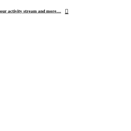
our activity stream and more....