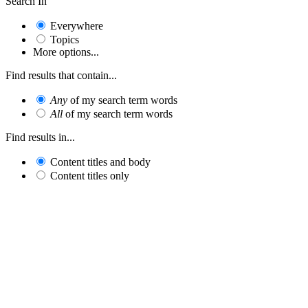
Search In
Everywhere
Topics
More options...
Find results that contain...
Any
of my search term words
All
of my search term words
Find results in...
Content titles and body
Content titles only