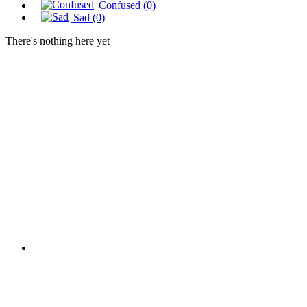
Confused
(0)
Sad
(0)
There's nothing here yet