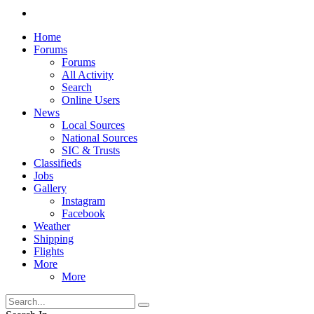
Home
Forums
Forums
All Activity
Search
Online Users
News
Local Sources
National Sources
SIC & Trusts
Classifieds
Jobs
Gallery
Instagram
Facebook
Weather
Shipping
Flights
More
More