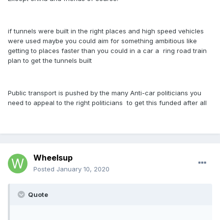
if tunnels were built in the right places and high speed vehicles
were used maybe you could aim for something ambitious like
getting to places faster than you could in a car a ring road train
plan to get the tunnels built
Public transport is pushed by the many Anti-car politicians you
need to appeal to the right politicians to get this funded after all
Wheelsup
Posted
January 10, 2020
Quote