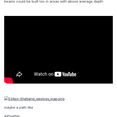
beams could be built too in areas with above average depth
maybe a path like
Aithsetter