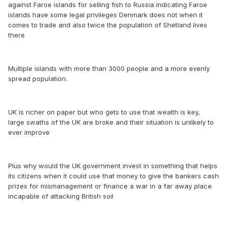
against Faroe islands for selling fish to Russia indicating Faroe
islands have some legal privileges Denmark does not when it
comes to trade and also twice the population of Shetland lives
there
Multiple islands with more than 3000 people and a more evenly
spread population.
UK is richer on paper but who gets to use that wealth is key,
large swaths of the UK are broke and their situation is unlikely to
ever improve
Plus why would the UK government invest in something that helps
its citizens when it could use that money to give the bankers cash
prizes for mismanagement or finance a war in a far away place
incapable of attacking British soil