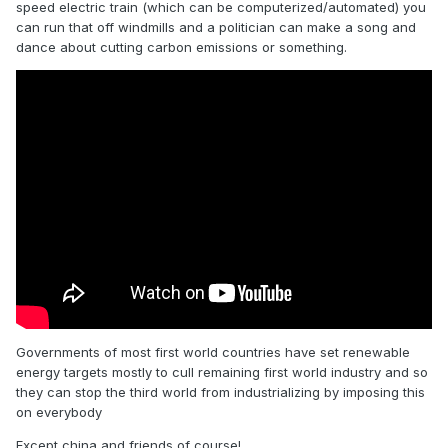
speed electric train (which can be computerized/automated) you
can run that off windmills and a politician can make a song and
dance about cutting carbon emissions or something.
Governments of most first world countries have set renewable
energy targets mostly to cull remaining first world industry and so
they can stop the third world from industrializing by imposing this
on everybody
Except china and friends of course!