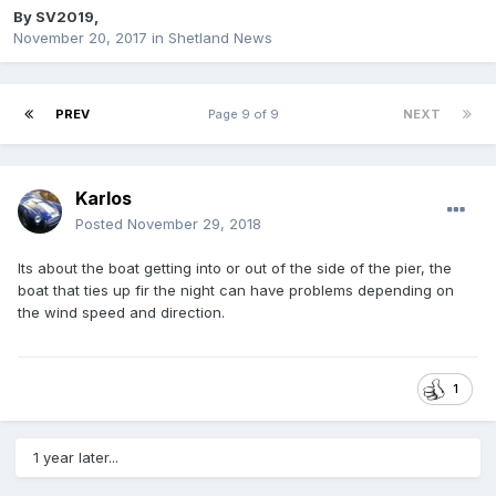
By
SV2019
,
November 20, 2017
in
Shetland News
PREV
Page 9 of 9
NEXT
Karlos
Posted
November 29, 2018
Its about the boat getting into or out of the side of the pier, the
boat that ties up fir the night can have problems depending on
the wind speed and direction.
1
1 year later...