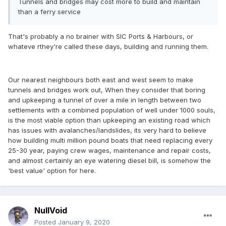
Tunnels and bridges may cost more to build and maintain
than a ferry service
That's probably a no brainer with SIC Ports & Harbours, or
whateve rthey're called these days, building and running them.
Our nearest neighbours both east and west seem to make
tunnels and bridges work out, When they consider that boring
and upkeeping a tunnel of over a mile in length between two
settlements with a combined population of well under 1000 souls,
is the most viable option than upkeeping an existing road which
has issues with avalanches/landslides, its very hard to believe
how building multi million pound boats that need replacing every
25-30 year, paying crew wages, maintenance and repair costs,
and almost certainly an eye watering diesel bill, is somehow the
'best value' option for here.
NullVoid
Posted
January 9, 2020