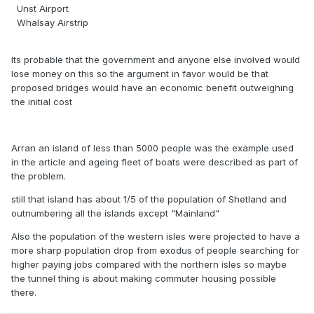
Unst Airport
Whalsay Airstrip
Its probable that the government and anyone else involved would
lose money on this so the argument in favor would be that
proposed bridges would have an economic benefit outweighing
the initial cost
Arran an island of less than 5000 people was the example used
in the article and ageing fleet of boats were described as part of
the problem.
still that island has about 1/5 of the population of Shetland and
outnumbering all the islands except "Mainland"
Also the population of the western isles were projected to have a
more sharp population drop from exodus of people searching for
higher paying jobs compared with the northern isles so maybe
the tunnel thing is about making commuter housing possible
there.