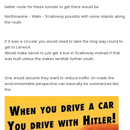
better route for these tunnels to get there would be
Northmavine - Walls - Scalloway possibly with some islands along
the route
if it was a circular you would need to take the long way round to
get to Lerwick
Would make sense to just get a bus in Scalloway instead if that
was built unless the makes landfall further south
One would assume they want to reduce traffic on roads the
environmentalist perspective can basically be summarized like
this