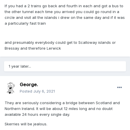
If you had a 2 trains go back and fourth in each and got a bus to
the other tunnel each time you arrived you could go round in a
circle and visit all the islands i drew on the same day and if it was
a particularly fast train
and presumably everybody could get to Scalloway islands or
Bressay and therefore Lerwick
1 year later...
George.
Posted
July 6, 2021
They are seriously considering a bridge between Scotland and
Northern Ireland. It will be about 12 miles long and no doubt
available 24 hours every single day.
Skerries will be jealous.