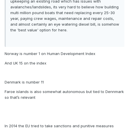
upkeeping an existing road which has issues with
avalanches/landslides, its very hard to believe how building
multi million pound boats that need replacing every 25-30
year, paying crew wages, maintenance and repair costs,
and almost certainly an eye watering diesel bill, is somehow
the 'best value' option for here.
Norway is number 1 on Human Development Index
And UK 15 on the index
Denmark is number 11
Faroe islands is also somewhat autonomous but tied to Dennmark
so that’s relevant
In 2014 the EU tried to take sanctions and punitive measures