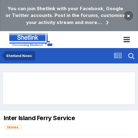
You can join Shetlink with your Facebook, Google
or Twitter accounts. Post in the forums, customise
×
your activity stream and more....
Shetland News
Inter Island Ferry Service
ferries