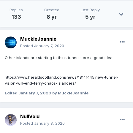
Replies
Created
Last Reply
133
8 yr
5 yr
MuckleJoannie
Posted
January 7, 2020
Other islands are starting to think tunnels are a good idea.
https://www.heraldscotland.com/news/18141445.new-tunnel-
vision-will-end-ferry-chaos-islanders/
Edited
January 7, 2020
by MuckleJoannie
NullVoid
Posted
January 8, 2020