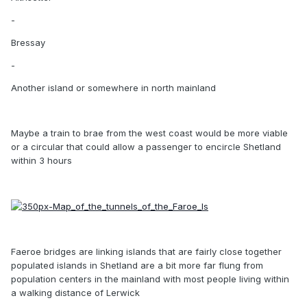
-
Bressay
-
Another island or somewhere in north mainland
Maybe a train to brae from the west coast would be more viable
or a circular that could allow a passenger to encircle Shetland
within 3 hours
Faeroe bridges are linking islands that are fairly close together
populated islands in Shetland are a bit more far flung from
population centers in the mainland with most people living within
a walking distance of Lerwick