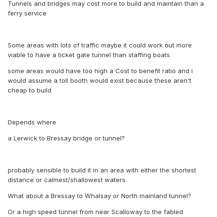
Tunnels and bridges may cost more to build and maintain than a
ferry service
Some areas with lots of traffic maybe it could work out more
viable to have a ticket gate tunnel than staffing boats
some areas would have too high a Cost to benefit ratio and i
would assume a toll booth would exist because these aren't
cheap to build
Depends where
a Lerwick to Bressay bridge or tunnel?
probably sensible to build it in an area with either the shortest
distance or calmest/shallowest waters.
What about a Bressay to Whalsay or North mainland tunnel?
Or a high speed tunnel from near Scalloway to the fabled