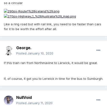
so a circular
Like a ring road but with rail link, you need to be faster than cars
for it to be worth the effort after all.
George.
Posted
January 10, 2020
If this train ran from Northmavine to Lerwick, it would be great.
If, of course, it got you to Lerwick in time for the bus to Sumburgh.
NullVoid
Posted
January 11, 2020