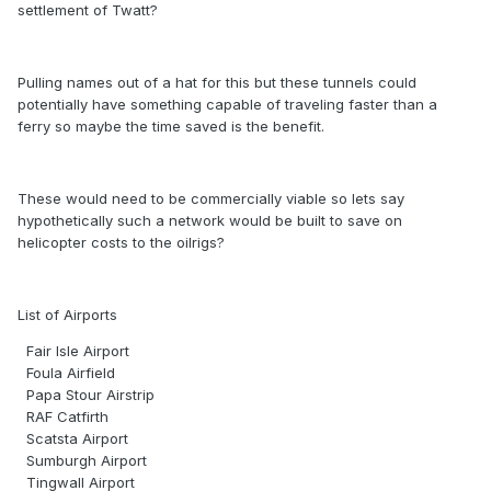
settlement of Twatt?
Pulling names out of a hat for this but these tunnels could
potentially have something capable of traveling faster than a
ferry so maybe the time saved is the benefit.
These would need to be commercially viable so lets say
hypothetically such a network would be built to save on
helicopter costs to the oilrigs?
List of Airports
Fair Isle Airport
Foula Airfield
Papa Stour Airstrip
RAF Catfirth
Scatsta Airport
Sumburgh Airport
Tingwall Airport