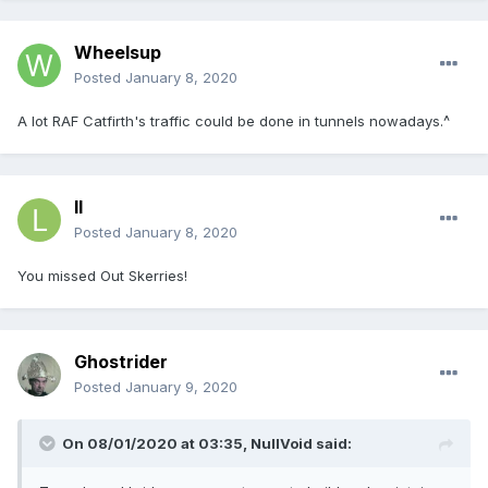
Wheelsup
Posted
January 8, 2020
A lot RAF Catfirth's traffic could be done in tunnels nowadays.^
ll
Posted
January 8, 2020
You missed Out Skerries!
Ghostrider
Posted
January 9, 2020
On 08/01/2020 at 03:35, NullVoid said: