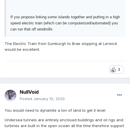
If you propose linking some islands together and putting in a high
speed electric train (which can be computerized/automated) you
can run that off windmills
The Electric Train from Sumburgh to Brae stopping at Lerwick
would be excellent.
2
NullVoid
Posted
January 10, 2020
You would need to dynamite a ton of land to get it level
Undersea tunnels are entirely enclosed buildings and oil rigs and
turbines are built in the open ocean all the time therefore support