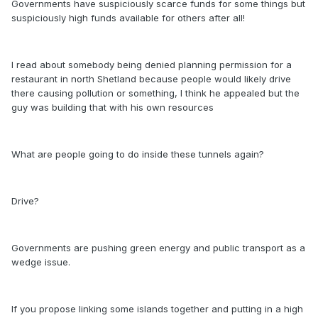
Governments have suspiciously scarce funds for some things but
suspiciously high funds available for others after all!
I read about somebody being denied planning permission for a
restaurant in north Shetland because people would likely drive
there causing pollution or something, I think he appealed but the
guy was building that with his own resources
What are people going to do inside these tunnels again?
Drive?
Governments are pushing green energy and public transport as a
wedge issue.
If you propose linking some islands together and putting in a high