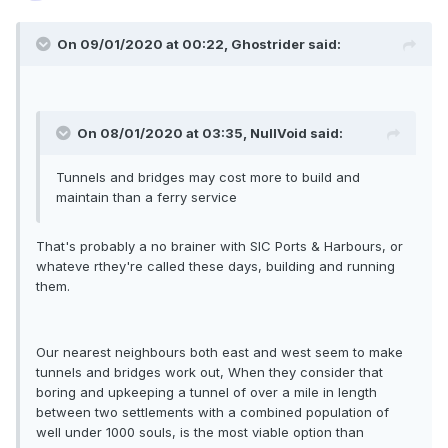
On 09/01/2020 at 00:22, Ghostrider said:
On 08/01/2020 at 03:35, NullVoid said:
Tunnels and bridges may cost more to build and
maintain than a ferry service
That's probably a no brainer with SIC Ports & Harbours, or
whateve rthey're called these days, building and running
them.
Our nearest neighbours both east and west seem to make
tunnels and bridges work out, When they consider that
boring and upkeeping a tunnel of over a mile in length
between two settlements with a combined population of
well under 1000 souls, is the most viable option than