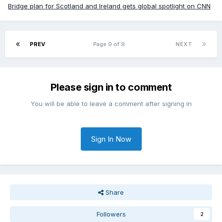
Bridge plan for Scotland and Ireland gets global spotlight on CNN
PREV
Page 9 of 9
NEXT
Please sign in to comment
You will be able to leave a comment after signing in
Sign In Now
Share
Followers
2