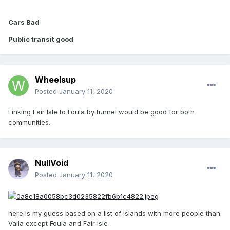
Cars Bad
Public transit good
Wheelsup
Posted
January 11, 2020
Linking Fair Isle to Foula by tunnel would be good for both
communities.
NullVoid
Posted
January 11, 2020
here is my guess based on a list of islands with more people than
Vaila except Foula and Fair isle