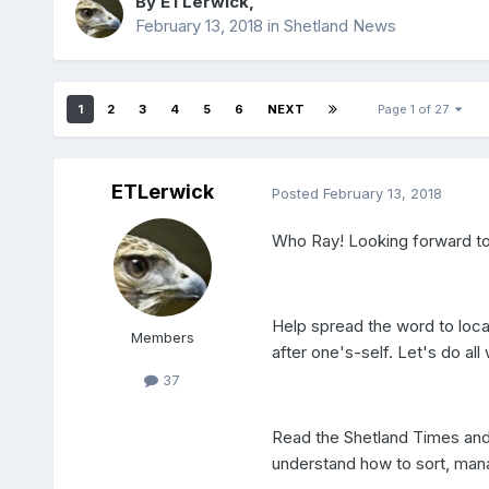
By
ETLerwick
,
February 13, 2018
in
Shetland News
1
2
3
4
5
6
NEXT
Page 1 of 27
ETLerwick
Posted
February 13, 2018
Who Ray! Looking forward to 
Help spread the word to local
Members
after one's-self. Let's do al
37
Read the Shetland Times and 
understand how to sort, mana