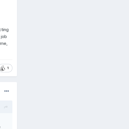
cting
 job
same,
1
e