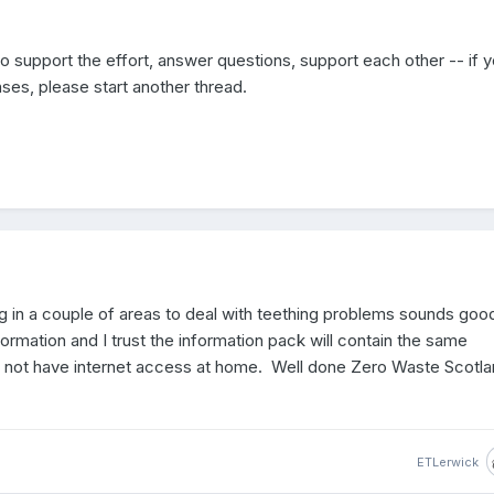
 to support the effort, answer questions, support each other -- if 
ses, please start another thread.
ng in a couple of areas to deal with teething problems sounds goo
rmation and I trust the information pack will contain the same
o not have internet access at home. Well done Zero Waste Scotl
ETLerwick