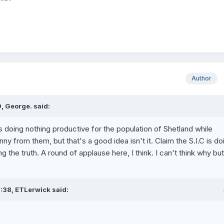
Author
, George. said:
 doing nothing productive for the population of Shetland while
ny from them, but that's a good idea isn't it. Claim the S.I.C is do
 the truth. A round of applause here, I think. I can't think why but I
:38, ETLerwick said: