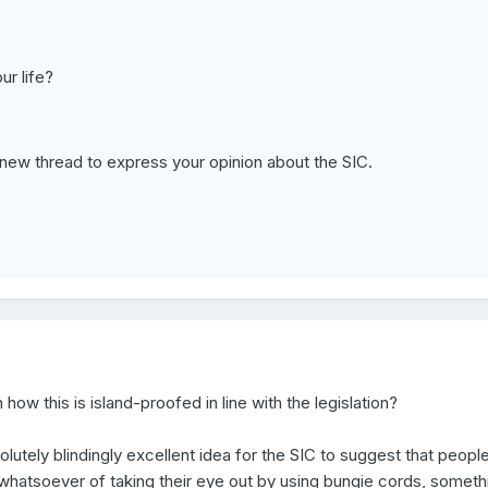
ur life?
t new thread to express your opinion about the SIC.
ow this is island-proofed in line with the legislation?
bsolutely blindingly excellent idea for the SIC to suggest that peopl
 whatsoever of taking their eye out by using bungie cords, someth