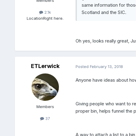
Members
same information for tho
Scotland and the SIC.
2.1k
Location
Right here.
Oh yes, looks really great, Ju
ETLerwick
Posted
February 13, 2018
Anyone have ideas about how
Giving people who want to rec
Members
proper bin, helps funnel the 
37
A way to attach a list to a bin 