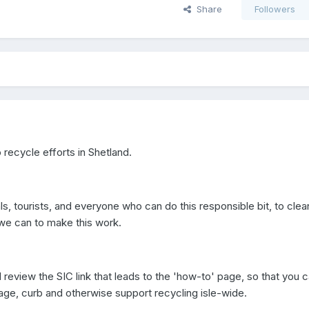
Share
Followers
recycle efforts in Shetland.
s, tourists, and everyone who can do this responsible bit, to clea
l we can to make this work.
review the SIC link that leads to the 'how-to' page, so that you 
ge, curb and otherwise support recycling isle-wide.