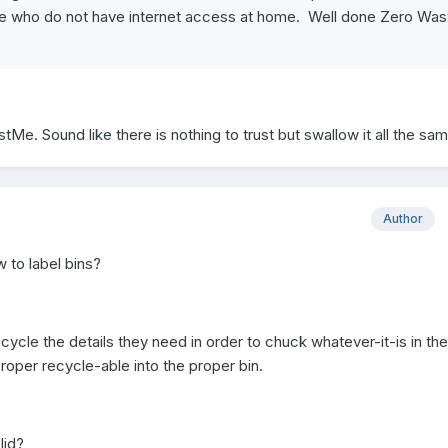
se who do not have internet access at home. Well done Zero Was
stMe. Sound like there is nothing to trust but swallow it all the sam
Author
 to label bins?
ycle the details they need in order to chuck whatever-it-is in the
proper recycle-able into the proper bin.
lid?