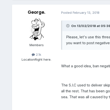
George.
Posted
February 13, 2018
On 13/02/2018 at 05:38
Please, let's use this thr
you want to post negative
Members
2.1k
Location
Right here.
What a good idea, ban negative
The S.I.C used to deliver ski
all the rest. That has been go
sea. That was all caused by 