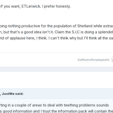
if you want, ETLerwick. I prefer honesty.
ing nothing productive for the population of Shetland while extra
but that's a good idea isn't it. Claim the S.I.C is doing a splendid
d of applause here, I think. I can't think why but I'll think all the 
Suffererof1crankymofo
, JustMe said:
rting in a couple of areas to deal with teething problems sounds
good information and I trust the information pack will contain th