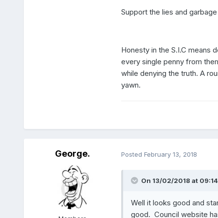
Support the lies and garbage 
Honesty in the S.I.C means do
every single penny from them, 
while denying the truth. A roun
yawn.
George.
Posted
February 13, 2018
On 13/02/2018 at 09:14
Well it looks good and sta
good. Council website has 