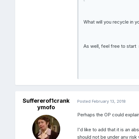
What will you recycle in yo
As well, feel free to star
Suffererof1crank
Posted
February 13, 2018
ymofo
Perhaps the OP could explain h
I'd like to add that it is an a
should not be under any risk