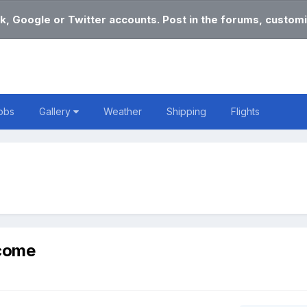
k, Google or Twitter accounts. Post in the forums, customi
obs
Gallery
Weather
Shipping
Flights
lcome