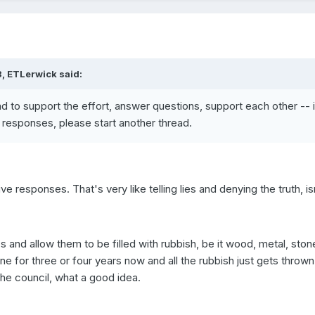
, ETLerwick said:
ead to support the effort, answer questions, support each other -- i
 responses, please start another thread.
 responses. That's very like telling lies and denying the truth, isn'
ps and allow them to be filled with rubbish, be it wood, metal, sto
ne for three or four years now and all the rubbish just gets thrown
the council, what a good idea.