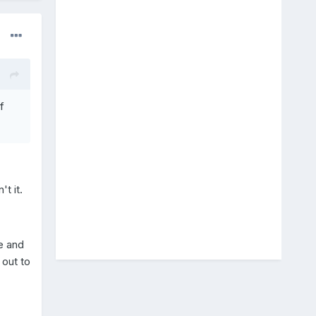
f
t it.
ne and
 out to