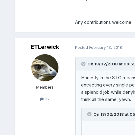
Any contributions welcome.
ETLerwick
Posted
February 13, 2018
On 13/02/2018 at 09:59
Honesty in the S.I.C means
extracting every single pen
Members
a splendid job while denying
think all the same, yawn.
37
On 13/02/2018 at 05