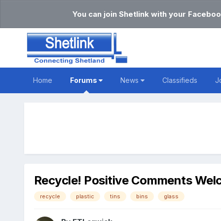
You can join Shetlink with your Faceboo
Home
Forums
News
Classifieds
J
Recycle! Positive Comments We
recycle
plastic
tins
bins
glass