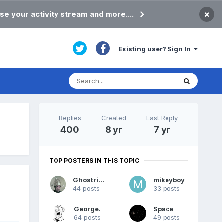
×
se your activity stream and more....
Existing user? Sign In
Replies
Created
Last Reply
400
8 yr
7 yr
TOP POSTERS IN THIS TOPIC
Ghostrider
mikeyboy
44 posts
33 posts
George.
Space
64 posts
49 posts