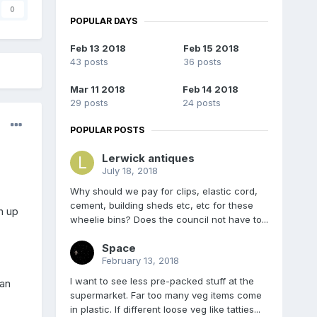
0
POPULAR DAYS
Feb 13 2018
Feb 15 2018
43 posts
36 posts
Mar 11 2018
Feb 14 2018
29 posts
24 posts
POPULAR POSTS
Lerwick antiques
July 18, 2018
Why should we pay for clips, elastic cord,
cement, building sheds etc, etc for these
n up
wheelie bins? Does the council not have to...
Space
February 13, 2018
I want to see less pre-packed stuff at the
can
supermarket. Far too many veg items come
in plastic. If different loose veg like tatties...