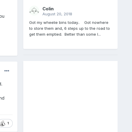
Colin
August 20, 2018
you
Got my wheelie bins today.. Got nowhere
to store them and, 6 steps up to the road to
get them emptied. Better than some I...
d.
and
1