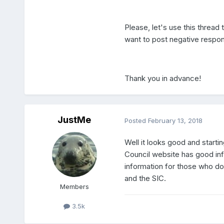
Please, let's use this thread
want to post negative respon
Thank you in advance!
JustMe
Posted
February 13, 2018
Well it looks good and starti
Council website has good info
information for those who d
and the SIC.
Members
3.5k