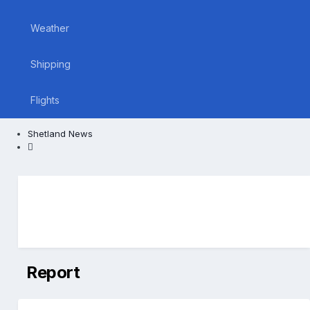
Weather
Shipping
Flights
Shetland News
Report