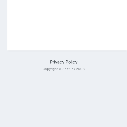
Privacy Policy
Copyright © Shetlink 2006