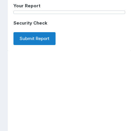
Your Report
Security Check
Submit Report