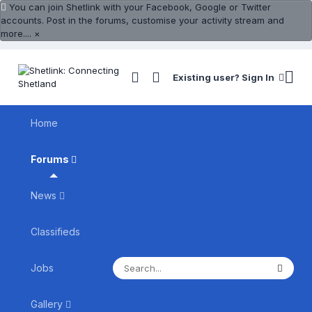
You can join Shetlink with your Facebook, Google or Twitter
accounts. Post in the forums, customise your activity stream and
more....
×
Existing user? Sign In
Home
Forums
News
Classifieds
Jobs
Gallery